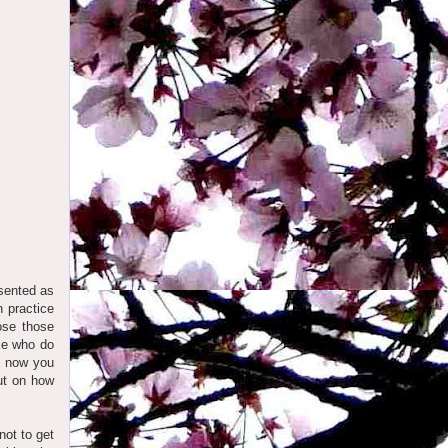
esented as
 practice
ose those
ple who do
e, now you
out on how
not to get