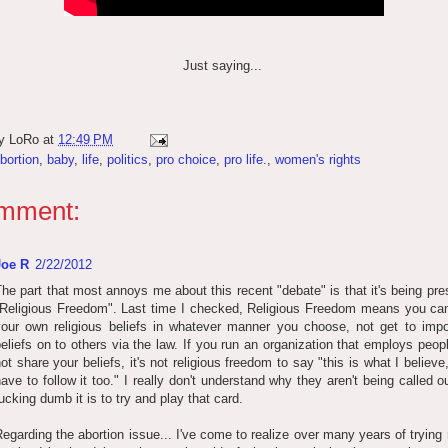
Just saying...
by
LoRo
at
12:49 PM
bortion
,
baby
,
life
,
politics
,
pro choice
,
pro life.
,
women's rights
mment:
Joe R
2/22/2012
he part that most annoys me about this recent "debate" is that it's being pr
"Religious Freedom". Last time I checked, Religious Freedom means you can
your own religious beliefs in whatever manner you choose, not get to imp
eliefs on to others via the law. If you run an organization that employs peo
ot share your beliefs, it's not religious freedom to say "this is what I believ
ave to follow it too." I really don't understand why they aren't being called 
ucking dumb it is to try and play that card.
egarding the abortion issue... I've come to realize over many years of trying 