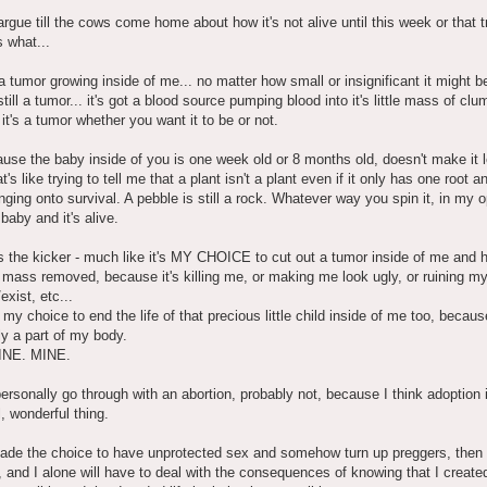
rgue till the cows come home about how it's not alive until this week or that t
 what...
 a tumor growing inside of me... no matter how small or insignificant it might b
still a tumor... it's got a blood source pumping blood into it's little mass of clu
 it's a tumor whether you want it to be or not.
use the baby inside of you is one week old or 8 months old, doesn't make it l
's like trying to tell me that a plant isn't a plant even if it only has one root a
inging onto survival. A pebble is still a rock. Whatever way you spin it, in my o
 a baby and it's alive.
s the kicker - much like it's MY CHOICE to cut out a tumor inside of me and 
le mass removed, because it's killing me, or making me look ugly, or ruining my 
exist, etc...
, my choice to end the life of that precious little child inside of me too, because 
ly a part of my body.
INE. MINE.
ersonally go through with an abortion, probably not, because I think adoption 
, wonderful thing.
made the choice to have unprotected sex and somehow turn up preggers, then 
, and I alone will have to deal with the consequences of knowing that I created