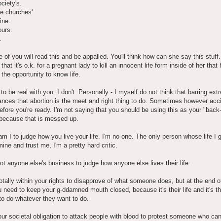
ociety's.
the churches'
ine.
ours.
.
of you will read this and be appalled. You'll think how can she say this stuf
that it's o.k. for a pregnant lady to kill an innocent life form inside of her that 
the opportunity to know life.
 to be real with you. I don't. Personally - I myself do not think that barring ex
nces that abortion is the meet and right thing to do. Sometimes however acc
fore you're ready. I'm not saying that you should be using this as your "back
because that is messed up.
m I to judge how you live your life. I'm no one. The only person whose life I g
mine and trust me, I'm a pretty hard critic.
not anyone else's business to judge how anyone else lives their life.
otally within your rights to disapprove of what someone does, but at the end o
u need to keep your g-ddamned mouth closed, because it's their life and it's th
to do whatever they want to do.
your societal obligation to attack people with blood to protest someone who ca