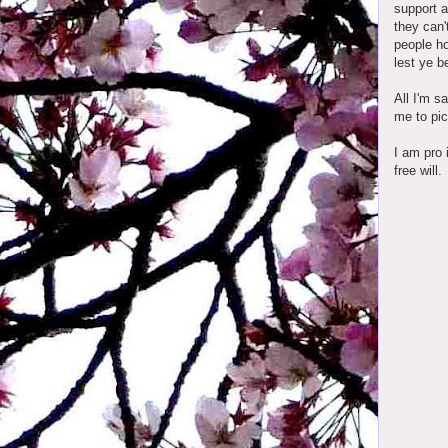
support a
they can'
people ho
lest ye b
All I'm s
me to pic
I am pro 
free will.