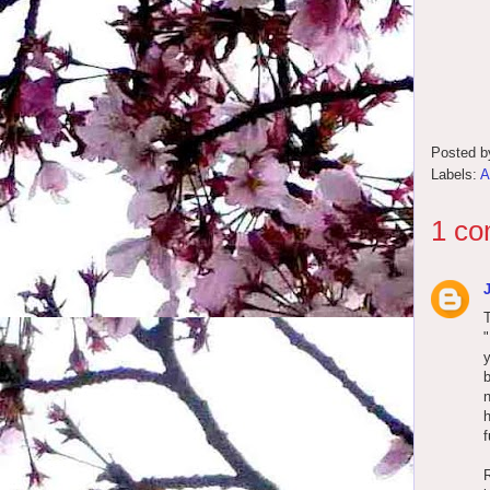
Posted 
Labels:
A
1 co
T
b
n
h
f
R