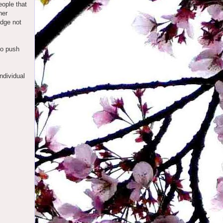
eople that
her
udge not
 to push
ndividual