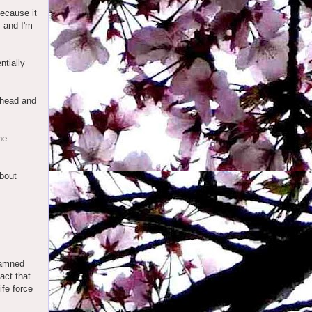
because it
, and I'm
ntially
y head and
he
about
damned
act that
ife force