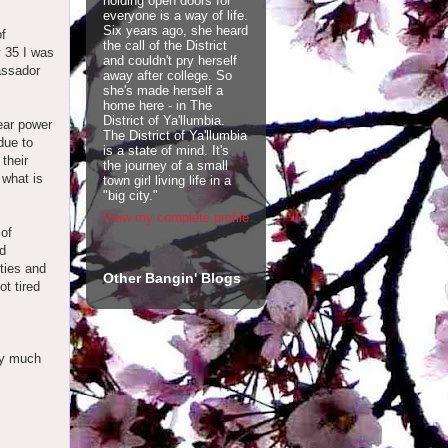
holding open doors for
everyone is a way of life.
Six years ago, she heard
of
the call of the District
y 35 I was
and couldn't pry herself
assador
away after college. So
she's made herself a
home here - in The
District of Ya'llumbia.
lear power
The District of Ya'llumbia
due to
is a state of mind. It's
their
the journey of a small
 what is
town girl living life in a
"big city."
View my complete profile
 of
nd
ties and
Other Bangin' Blogs
ot tired
ty much