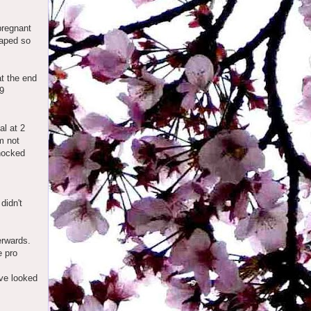
pregnant
raped so
at the end
 9
al at 2
m not
Knocked
didn't
erwards.
e pro
ave looked