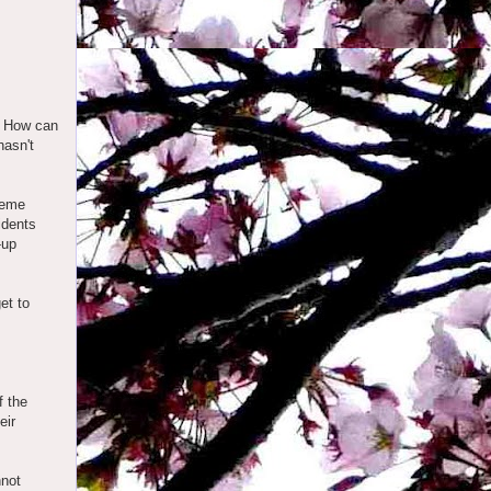
f. How can
hasn't
treme
idents
-up
et to
f the
eir
nnot