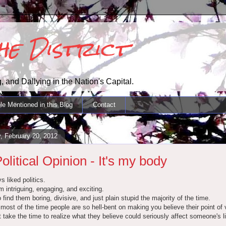
the District
, and Dallying in the Nation's Capital.
le Mentioned in this Blog
Contact
, February 20, 2012
olitical Opinion - It's my body
s liked politics.
em intriguing, engaging, and exciting.
o find them boring, divisive, and just plain stupid the majority of the time.
ost of the time people are so hell-bent on making you believe their point of 
t take the time to realize what they believe could seriously affect someone's li