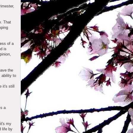
rimester,
e. That
mping
ess of a
nd is
pinion,
have the
ability to
it's still
is a
it's my
 life by