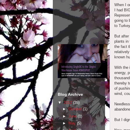
When I or
I had BIG
Represent
going to 
to Turkey
But after
plants in
the fact 
relativel
known hur
With the 
energy, p
thousands
thereby t
of pushin
wind, cou
Blog Archive
▼
2012
(35)
Needless 
►
October
(1)
abandoned
►
June
(1)
But I digr
►
May
(5)