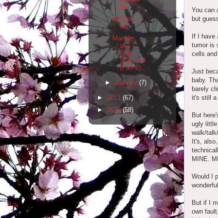
Be
You can a
but guess
Oh God
No...
If I have
ManMe,
tumor is 
aka,
Just
cells and
Stay Still
(Part 2)
Just beca
baby. That
►
January
(7)
barely cl
it's still
►
2011
(67)
►
2010
(58)
But here'
ugly litt
walk/talk/
It's, also
technical
MINE. M
Would I p
wonderful
But if I 
own fault