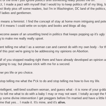
 of the time I just ignore politics until something really pisses me off.
ct, I made a pact with myself that I would try to keep politics off of my blog, 
t likely piss off some readers, but I'm in Washington, DC land of the politics
f ladies and gentlemen.
 means a feminist. I find the concept of stay at home mom intriguing and pote
 if it means I could write on scripts and books and blogs all day.
become aware of an unsettling trend in politics that keeps popping up it's ugl
ng to make me really really upset.
nt telling me what I as a woman can and cannot do with my own body - for t
f this post we're going to be addressing my opinions on Abortion.
lf of you stopped reading right there and have already developed an opinion 
going to say, but please stick with me for a second.
her pro life or pro choice.
stop telling me what the f*ck to do and stop telling me how to live my life.
ntelligent, well-bred southern woman, and guess what - it is none of your g-d
to tell me what to do with a baby I may or may not want. I totally accept the f
 by some divine intervention I get preggers before I'm married and have a little l
me that yes... I made it. It's mine, and it's
alive.