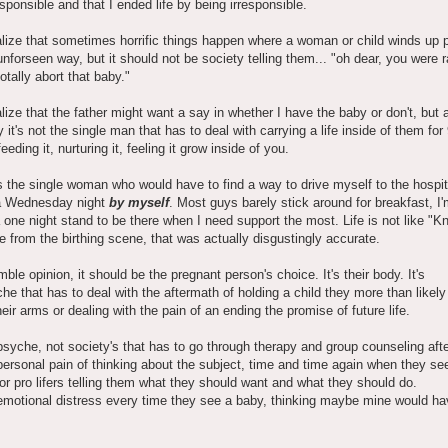
esponsible and that I ended life by being irresponsible.
alize that sometimes horrific things happen where a woman or child winds up 
nforseen way, but it should not be society telling them... "oh dear, you were 
otally abort that baby."
alize that the father might want a say in whether I have the baby or don't, but 
y it's not the single man that has to deal with carrying a life inside of them for
eding it, nurturing it, feeling it grow inside of you.
s the single woman who would have to find a way to drive myself to the hospit
a Wednesday night
by myself
. Most guys barely stick around for breakfast, I'
a one night stand to be there when I need support the most. Life is not like "
e from the birthing scene, that was actually disgustingly accurate.
ble opinion, it should be the pregnant person's choice. It's their body. It's
che that has to deal with the aftermath of holding a child they more than likely 
heir arms or dealing with the pain of an ending the promise of future life.
r psyche, not society's that has to go through therapy and group counseling aft
r personal pain of thinking about the subject, time and time again when they se
or pro lifers telling them what they should want and what they should do.
r emotional distress every time they see a baby, thinking maybe mine would h