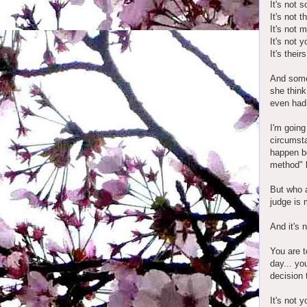
It's not s
It's not 
It's not m
It's not y
It's theirs
And some 
she think 
even had 
I'm going
circumsta
happen be
method" 
But who a
judge is 
And it's 
You are t
day... yo
decision 
It's not 