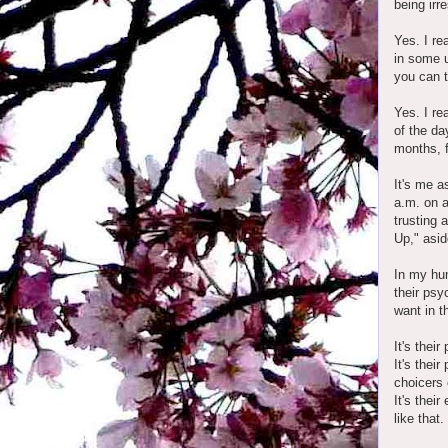
being irr
Yes. I re
in some u
you can t
Yes. I re
of the da
months, fe
It's me a
a.m. on 
trusting 
Up," asid
In my hum
their psy
want in t
It's thei
It's thei
choicers 
It's thei
like that.