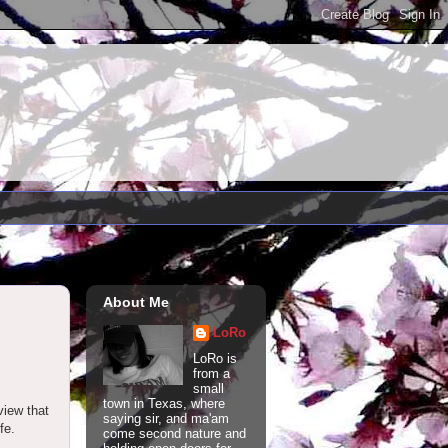
About Me
LoRo
LoRo is
from a
small
town in Texas, where
view that
saying sir, and ma'am
fe.
come second nature and