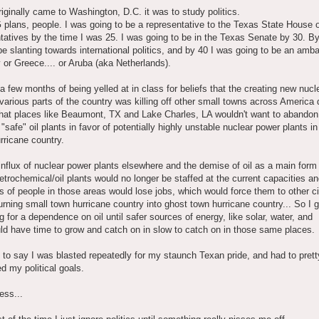
iginally came to Washington, D.C. it was to study politics.
 plans, people. I was going to be a representative to the Texas State House 
atives by the time I was 25. I was going to be in the Texas Senate by 30. B
be slanting towards international politics, and by 40 I was going to be an amb
 or Greece.... or Aruba (aka Netherlands).
 a few months of being yelled at in class for beliefs that the creating new nuc
 various parts of the country was killing off other small towns across America 
that places like Beaumont, TX and Lake Charles, LA wouldn't want to abandon 
y "safe" oil plants in favor of potentially highly unstable nuclear power plants in
ricane country.
influx of nuclear power plants elsewhere and the demise of oil as a main form
etrochemical/oil plants would no longer be staffed at the current capacities a
 of people in those areas would lose jobs, which would force them to other ci
urning small town hurricane country into ghost town hurricane country... So I g
g for a dependence on oil until safer sources of energy, like solar, water, and
ld have time to grow and catch on in slow to catch on in those same places.
to say I was blasted repeatedly for my staunch Texan pride, and had to pret
 my political goals.
ess...