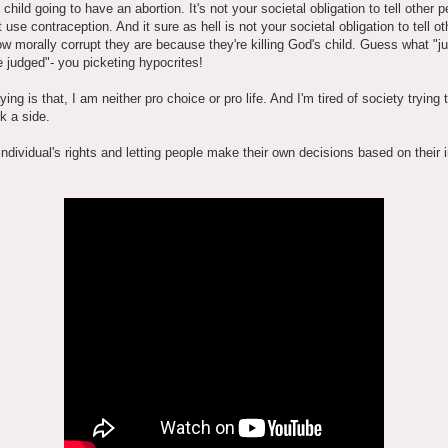
 child going to have an abortion. It's not your societal obligation to tell other p
t use contraception. And it sure as hell is not your societal obligation to tell ot
w morally corrupt they are because they're killing God's child. Guess what "j
e judged"- you picketing hypocrites!
aying is that, I am neither pro choice or pro life. And I'm tired of society trying
k a side.
individual's rights and letting people make their own decisions based on their i