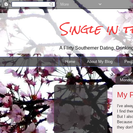
Single in 
A Flirty Southerner Dating, Drinking
Home
About My Blog
Peop
Monday
My P
I've alway
I find th
But I als
Because m
they don'