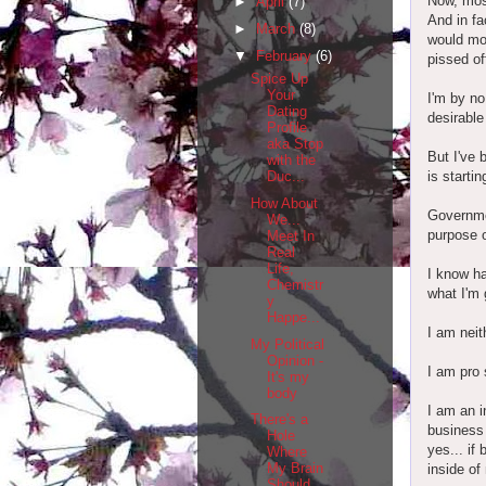
Now, most
►
April
(7)
And in fa
►
March
(8)
would mos
▼
February
(6)
pissed of
Spice Up
Your
I'm by no
Dating
desirable
Profile
aka Stop
But I've 
with the
is starti
Duc...
How About
Governme
We...
purpose o
Meet In
Real
Life,
I know ha
Chemistr
what I'm 
y
Happe...
I am neit
My Political
Opinion -
I am pro 
It's my
body
I am an i
There's a
business 
Hole
yes... if
Where
My Brain
inside of 
Should