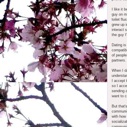
I like it
guy on my
toilet fl
grew up i
interact 
the guy I
Dating is
compatibl
of people
partners
When I da
understan
I accept 
so I acce
sending a
want to 
But that'
communic
with how 
socializa
communic