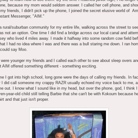
ne, because my mom would seldom answer. I called her cell phone, and shou
o my friends, I didn't pick up the phone, I joined the secret elusive world of A
nstant Messenger, "AIM."
 a rural/suburban community for my entire life, walking across the street to s
as not an option. One time I did find a bridge across our local canal and atte
dsey who lived 4 miles away. I made it halfway into some random cow field bef
that I had no idea where I was and there was a bull staring me down. I ran ho
 could say Moo.
were younger my friends and I called each other to see about sleep overs an
t AIM offered something different - something exciting.
me I got into high school, long gone were the days of calling my friends. In fac
 I did call someone my crappy RAZR usually echoed my voice back to me, an
e out. I know what I sound like in my head, but over the phone, god, I think 
ven-year-old child still telling Barbie that she can't be with Kokoum because he
rt and that just isn't proper.