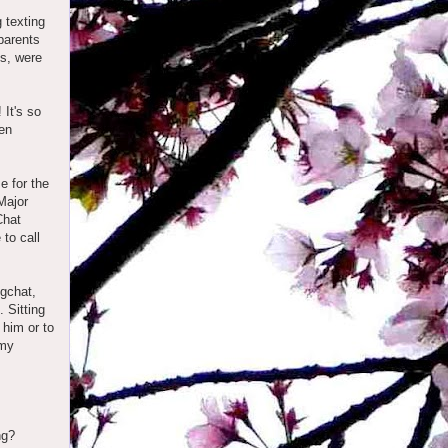
 texting
parents
us, were
It's so
een
e for the
Major
Chat
 to call
 gchat,
 Sitting
 him or to
 my
ing?