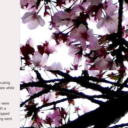
cating
ate while
e were
th a
popped
ing went