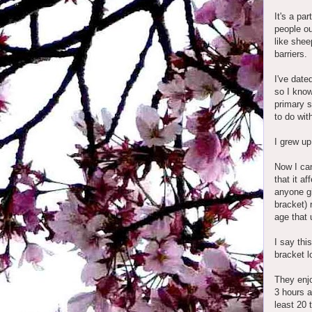
It's a pa
people ou
like shee
barriers.
I've date
so I know
primary s
to do wit
I grew up
Now I can
that it a
anyone gi
bracket) 
age that 
I say thi
bracket l
They enjo
3 hours a
least 20 