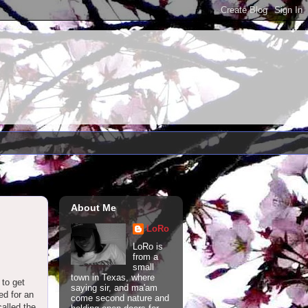
About Me
LoRo
LoRo is
from a
small
town in Texas, where
 to get
saying sir, and ma'am
ed for an
come second nature and
called the