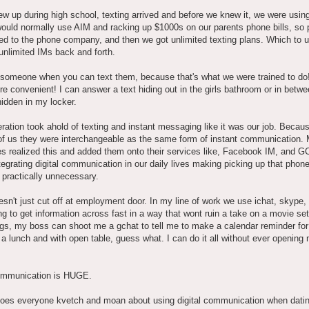
w up during high school, texting arrived and before we knew it, we were using
ould normally use AIM and racking up $1000s on our parents phone bills, so 
d to the phone company, and then we got unlimited texting plans. Which to 
le unlimited IMs back and forth.
someone when you can text them, because that's what we were trained to do! 
 convenient! I can answer a text hiding out in the girls bathroom or in betw
hidden in my locker.
ration took ahold of texting and instant messaging like it was our job. Becaus
of us they were interchangeable as the same form of instant communication. 
s realized this and added them onto their services like, Facebook IM, and G
ntegrating digital communication in our daily lives making picking up that phone
practically unnecessary.
esn't just cut off at employment door. In my line of work we use ichat, skype,
ng to get information across fast in a way that wont ruin a take on a movie set.
gs, my boss can shoot me a gchat to tell me to make a calendar reminder for
a lunch and with open table, guess what. I can do it all without ever opening
communication is HUGE.
oes everyone kvetch and moan about using digital communication when dat