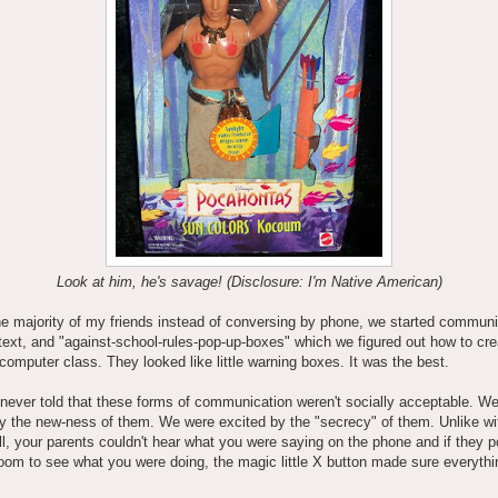
Look at him, he's savage! (Disclosure: I'm Native American)
he majority of my friends instead of conversing by phone, we started communi
text, and "against-school-rules-pop-up-boxes" which we figured out how to cre
n computer class. They looked like little warning boxes. It was the best.
ever told that these forms of communication weren't socially acceptable. W
y the new-ness of them. We were excited by the "secrecy" of them. Unlike wi
l, your parents couldn't hear what you were saying on the phone and if they 
room to see what you were doing, the magic little X button made sure everyth