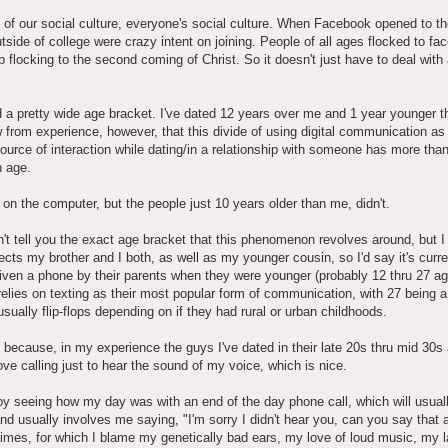
rt of our social culture, everyone's social culture. When Facebook opened to th
tside of college were crazy intent on joining. People of all ages flocked to fa
p flocking to the second coming of Christ. So it doesn't just have to deal with
d a pretty wide age bracket. I've dated 12 years over me and 1 year younger 
 from experience, however, that this divide of using digital communication as
ource of interaction while dating/in a relationship with someone has more than 
h age.
 on the computer, but the people just 10 years older than me, didn't.
't tell you the exact age bracket that this phenomenon revolves around, but 
ffects my brother and I both, as well as my younger cousin, so I'd say it's curre
ven a phone by their parents when they were younger (probably 12 thru 27 a
relies on texting as their most popular form of communication, with 27 being a
usually flip-flops depending on if they had rural or urban childhoods.
s because, in my experience the guys I've dated in their late 20s thru mid 30s
ove calling just to hear the sound of my voice, which is nice.
y seeing how my day was with an end of the day phone call, which will usuall
nd usually involves me saying, "I'm sorry I didn't hear you, can you say that 
times, for which I blame my genetically bad ears, my love of loud music, my l