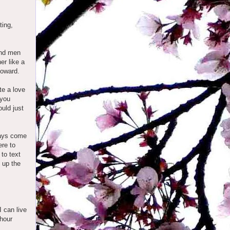
ting,
and men
er like a
ntoward.
te a love
 you
ould just
ways come
ere to
 to text
g up the
I can live
 hour