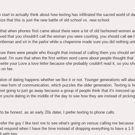
u start to actually think about how texting has infiltrated the sacred world of da
lize that this is just the new battle of old school vs. new school.
 that when phones first came about there were a lot of old fashioned women 
ved that you shouldn't call the woman you were courting, you should call
on
h
ntleman and sit in the parlor while a chaperone made sure you did nothing u
ure there were people who thought that instead of calling them you should wri
stead. I'm sure that when the first written word came about people thought that
 write your Love a love letter because she probably couldn't read it, so you sh
g on her.
tion of dating happens whether we like it or not. Younger generations will al
 new form of communication, which puzzles the older generation. Texting is h
s not going to just go away because a group of people think that it's messed up
n you're dating in the middle of the day to see how they are instead of pickin
o be honest, as an early 20s dater, I prefer texting to phone calls.
refer the guy I like text me to see what's going on versus calling me because 
nd respond when I have the time instead of dropping everything to have a 1-3
l with him.