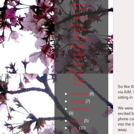
Where are
all my
bad
dates?!
The Bad
and the
Ugly,
OkCupid
Why I'm
Still
Single
(Part
Done)
Why I'm
Still
Single
(Part 6)
So like t
via AIM, 
►
November
(8)
sitting i
►
October
(7)
We were n
►
September
(9)
excited b
phone cal
►
August
(5)
into the 
►
July
(10)
away.