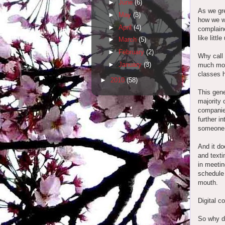
►
June
(6)
As we gre
►
May
(3)
how we w
►
April
(4)
complaine
like litt
►
March
(5)
►
February
(2)
Why call 
►
January
(3)
much more
classes 
►
2010
(58)
This gene
majority 
companie
further i
someone 
And it do
and texti
in meetin
schedule 
mouth.
Digital 
So why d