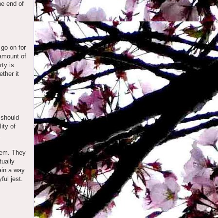
he end of
go on for
 amount of
rty is
ther it
 should
ity of
.
them. They
tually
ain a way.
ful jest.