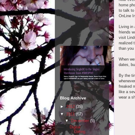
home pho
to talk t
OnLine I
Living in
friends w
visit Lin
realized 
than you
When we 
dates, bu
By the ti
whenever
freaked m
like a se
wear a shi
Blog Archive
►
2012
(35)
▼
2011
(67)
▼
December
(5)
Digital
Dating