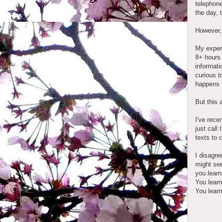
telephone
the day, 
However
My experi
8+ hours 
informati
curious t
happens v
But this 
I've rece
just call
texts to 
I disagre
might see
you learn
You learn
You learn