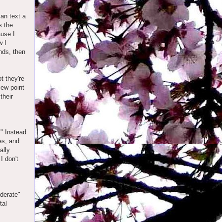
can text a
s the
ause I
w I
ends, then
t they're
iew point
their
." Instead
ves, and
ally
I don't
derate"
tal