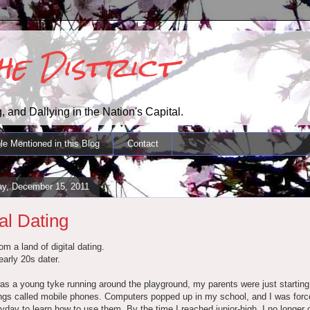
the District
, and Dallying in the Nation's Capital.
le Mentioned in this Blog
Contact
ay, December 15, 2011
tal Dating
om a land of digital dating.
early 20s dater.
s a young tyke running around the playground, my parents were just starting
ngs called mobile phones. Computers popped up in my school, and I was forc
yday to learn how to use them. By the time I reached junior-high, I no longer 