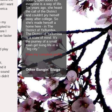
holding open doors for
everyone is a way of life.
ld I want
Six years ago, she heard
merica
the call of the District
and couldn't pry herself
away after college. So
ee my
she's made herself a
home here - in The
mpted to
District of Ya'llumbia.
ore I
The District of Ya'llumbia
me faster
is a state of mind. It's
the journey of a small
town girl living life in a
"big city."
d play
View my complete profile
t,
d it
Other Bangin' Blogs
I sound
 didn't