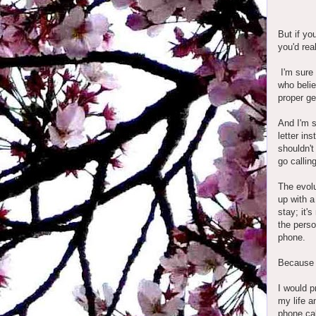
But if yo
you'd rea
I'm sure
who belie
proper ge
And I'm s
letter in
shouldn't
go callin
The evolu
up with a
stay; it'
the perso
phone.
Because t
I would p
my life a
phone cal