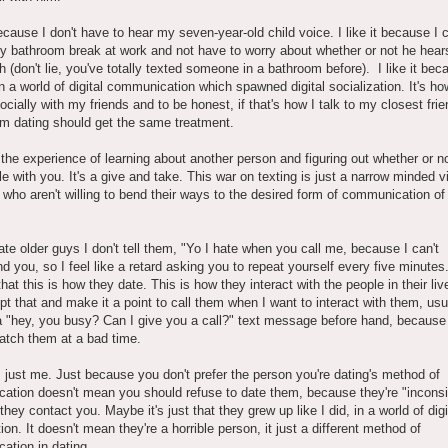
 because I don't have to hear my seven-year-old child voice. I like it because I 
 bathroom break at work and not have to worry about whether or not he hear
ush (don't lie, you've totally texted someone in a bathroom before). I like it bec
n a world of digital communication which spawned digital socialization. It's ho
socially with my friends and to be honest, if that's how I talk to my closest fri
'm dating should get the same treatment.
 the experience of learning about another person and figuring out whether or no
e with you. It's a give and take. This war on texting is just a narrow minded v
 who aren't willing to bend their ways to the desired form of communication of 
.
te older guys I don't tell them, "Yo I hate when you call me, because I can't
d you, so I feel like a retard asking you to repeat yourself every five minutes
that this is how they date. This is how they interact with the people in their li
pt that and make it a point to call them when I want to interact with them, usu
 "hey, you busy? Can I give you a call?" text message before hand, because 
catch them at a bad time.
s just me. Just because you don't prefer the person you're dating's method of
ation doesn't mean you should refuse to date them, because they're "inconsi
they contact you. Maybe it's just that they grew up like I did, in a world of digi
tion. It doesn't mean they're a horrible person, it just a different method of
ation in dating.