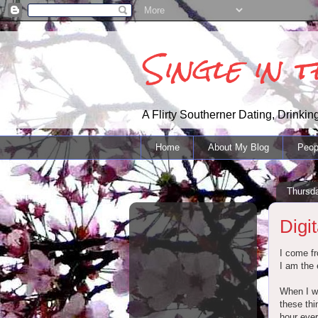
Single in 
A Flirty Southerner Dating, Drinking
Home
About My Blog
Peop
Thursd
Digi
I come fr
I am the 
When I wa
these thi
hour ever