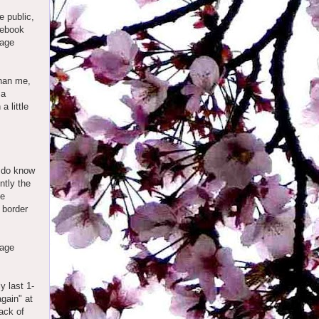
e public,
cebook
 age
than me,
 a
a little
I do know
ntly the
ge
 border
 age
y last 1-
again" at
ack of