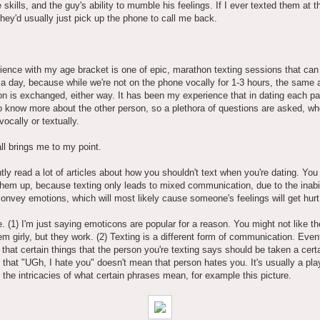
 skills, and the guy's ability to mumble his feelings. If I ever texted them at t
they'd usually just pick up the phone to call me back.
,
ence with my age bracket is one of epic, marathon texting sessions that can 
a day, because while we're not on the phone vocally for 1-3 hours, the same
on is exchanged, either way. It has been my experience that in dating each pa
o know more about the other person, so a plethora of questions are asked, whe
ocally or textually.
all brings me to my point.
ntly read a lot of articles about how you shouldn't text when you're dating. You
 them up, because texting only leads to mixed communication, due to the inabil
convey emotions, which will most likely cause someone's feelings will get hurt
e. (1) I'm just saying emoticons are popular for a reason. You might not like 
m girly, but they work. (2) Texting is a different form of communication. Even
 that certain things that the person you're texting says should be taken a cert
 that "UGh, I hate you" doesn't mean that person hates you. It's usually a play
 the intricacies of what certain phrases mean, for example this picture.