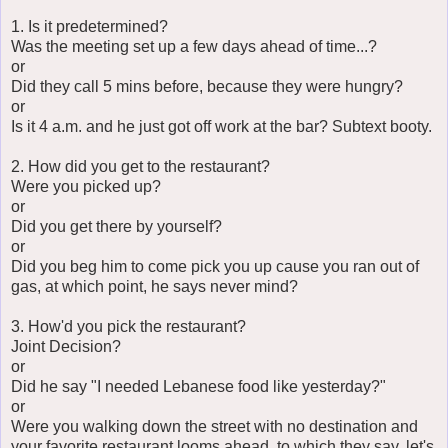
1. Is it predetermined?
Was the meeting set up a few days ahead of time...?
or
Did they call 5 mins before, because they were hungry?
or
Is it 4 a.m. and he just got off work at the bar? Subtext booty.
2. How did you get to the restaurant?
Were you picked up?
or
Did you get there by yourself?
or
Did you beg him to come pick you up cause you ran out of
gas, at which point, he says never mind?
3. How'd you pick the restaurant?
Joint Decision?
or
Did he say "I needed Lebanese food like yesterday?"
or
Were you walking down the street with no destination and
your favorite restaurant looms ahead, to which they say, let's