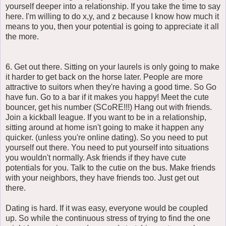
yourself deeper into a relationship. If you take the time to say
here. I'm willing to do x,y, and z because I know how much it
means to you, then your potential is going to appreciate it all
the more.
6. Get out there. Sitting on your laurels is only going to make
it harder to get back on the horse later. People are more
attractive to suitors when they're having a good time. So Go
have fun. Go to a bar if it makes you happy! Meet the cute
bouncer, get his number (SCoRE!!!) Hang out with friends.
Join a kickball league. If you want to be in a relationship,
sitting around at home isn't going to make it happen any
quicker. (unless you're online dating). So you need to put
yourself out there. You need to put yourself into situations
you wouldn't normally. Ask friends if they have cute
potentials for you. Talk to the cutie on the bus. Make friends
with your neighbors, they have friends too. Just get out
there.
Dating is hard. If it was easy, everyone would be coupled
up. So while the continuous stress of trying to find the one