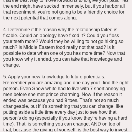
that the best way to move forward is to forgive your past. Yes
the end might have sucked immensely, but if you harbor all
that resentment, you're not going to be a friendly choice for
the next potential that comes along.
4. Determine if the reason why the relationship failed is
fixable. Could an apology have fixed it? Could you floss
your teeth more? Would they be willing to not go hiking so
much? Is Middle Eastern food really not that bad? Is it
possible to date when one of you has more time? Now that
you know why it ended, you can take that knowledge and
change.
5. Apply your new knowledge to future potentials.
Remember you are amazing and one day you'll find the right
person. Even Snow white had to live with 7 short annoying
men before she met prince charming. Now if the reason it
ended was because you had 9 toes. That's not so much
changeable, but if it's something that you can change, like
putting aside a little time every day just to see how that
person's doing (especially if you know they're having a hard
time). That, is something you can change. AND on top of
that, because the giving of yourself, is the best way to invest