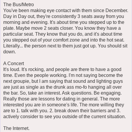
The Bus/Metro
You've been making eye contact with them since December.
Day in Day out, they're consistently 3 seats away from you
morning and evening. It's about time you stepped up to the
plate. Maybe move 2 seats closer. You know they have a
particular seat. They know that you do, and it's about time
you stepped out of your comfort zone and into the hot seat.
Literally... the person next to them just got up. You should sit
down.
A Concert
It's loud. It's rocking, and people are there to have a good
time. Even the people working. I'm not saying become the
next groupie, but I am saying that sound and lighting guys
are just as single as the drunk ass mo-fo hanging all over
the bar. So, take an interest. Ask questions. Be engaging.
Really those are lessons for dating in general. The more
interested you are in someone's life. The more willing they
are to 1. talk with you. 2. break down their barriers and 3.
actively consider to see you outside of the current situation.
The Internet.