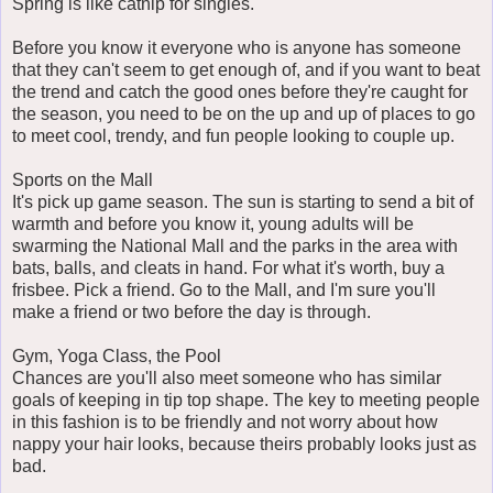
Spring is like catnip for singles.
Before you know it everyone who is anyone has someone
that they can't seem to get enough of, and if you want to beat
the trend and catch the good ones before they're caught for
the season, you need to be on the up and up of places to go
to meet cool, trendy, and fun people looking to couple up.
Sports on the Mall
It's pick up game season. The sun is starting to send a bit of
warmth and before you know it, young adults will be
swarming the National Mall and the parks in the area with
bats, balls, and cleats in hand. For what it's worth, buy a
frisbee. Pick a friend. Go to the Mall, and I'm sure you'll
make a friend or two before the day is through.
Gym, Yoga Class, the Pool
Chances are you'll also meet someone who has similar
goals of keeping in tip top shape. The key to meeting people
in this fashion is to be friendly and not worry about how
nappy your hair looks, because theirs probably looks just as
bad.