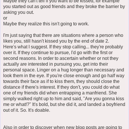
Maybe they can't tell if you want to be kissed, for example
you started out as good friends and they broke the barrier by
asking you out.
or
Maybe they realize this isn't going to work.
I'm just saying that there are situations where a person who
likes you, still hasn't kissed you by the end of date 2.
Here's what I suggest. If they stop calling... they're probably
over it. If they continue to pursue, I'd go with the first or
second reasons. In order to ascertain whether or not they
actually are interested in pursuing you, get into their
personal space. Linger on a hug longer than necessary and
look them in the eye. If you're close enough and go half way
towards their face as if to kiss them, they should close the
distance if there's interest. If they don't, you could do what
one of my friends did when entrapping a manfriend. She
simply walked right up to him and said, "Are you gonna kiss
me or what!?" It's bold, but she did it, and landed a boyfriend
out of it. So. It's doable.
Also in order to discover when new blog posts are going to