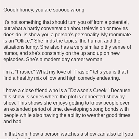
Ooooh honey, you are sooooo wrong.
It's not something that should turn you off from a potential,
but what a hardy conversation about television or movies
does do, is show you a person's personality. My roommate
is an "Office." She finds the topics, the humor, and the
situations funny. She also has a very similar pithy sense of
humor, and she's constantly on the up and up on new
episodes. She's a modern day career woman.
I'm a "Frasier," What my love of "Frasier" tells you is that I
find a healthy mix of low and high comedy endearing.
I have a close friend who is a "Dawson's Creek." Because
this show is series where the plot is connected show by
show. This shows she enjoys getting to know people over
an extended period of time, developing strong bonds with
people while also having the ability to weather good times
and bad.
In that vein, how a person watches a show can also tell you