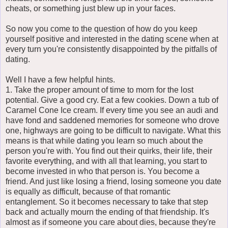
cheats, or something just blew up in your faces.
So now you come to the question of how do you keep
yourself positive and interested in the dating scene when at
every turn you're consistently disappointed by the pitfalls of
dating.
Well I have a few helpful hints.
1. Take the proper amount of time to morn for the lost
potential. Give a good cry. Eat a few cookies. Down a tub of
Caramel Cone Ice cream. If every time you see an audi and
have fond and saddened memories for someone who drove
one, highways are going to be difficult to navigate. What this
means is that while dating you learn so much about the
person you're with. You find out their quirks, their life, their
favorite everything, and with all that learning, you start to
become invested in who that person is. You become a
friend. And just like losing a friend, losing someone you date
is equally as difficult, because of that romantic
entanglement. So it becomes necessary to take that step
back and actually mourn the ending of that friendship. It's
almost as if someone you care about dies, because they're