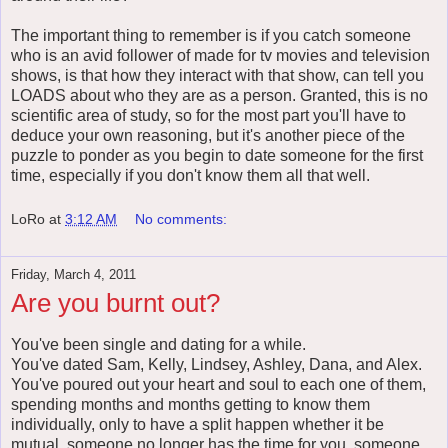
The important thing to remember is if you catch someone
who is an avid follower of made for tv movies and television
shows, is that how they interact with that show, can tell you
LOADS about who they are as a person. Granted, this is no
scientific area of study, so for the most part you'll have to
deduce your own reasoning, but it's another piece of the
puzzle to ponder as you begin to date someone for the first
time, especially if you don't know them all that well.
LoRo
at
3:12 AM
No comments:
Friday, March 4, 2011
Are you burnt out?
You've been single and dating for a while.
You've dated Sam, Kelly, Lindsey, Ashley, Dana, and Alex.
You've poured out your heart and soul to each one of them,
spending months and months getting to know them
individually, only to have a split happen whether it be
mutual, someone no longer has the time for you, someone