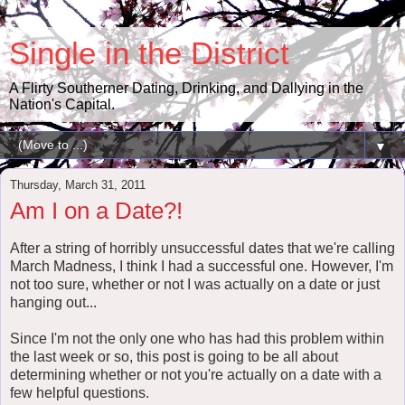
Single in the District
A Flirty Southerner Dating, Drinking, and Dallying in the
Nation's Capital.
▼
Thursday, March 31, 2011
Am I on a Date?!
After a string of horribly unsuccessful dates that we're calling
March Madness, I think I had a successful one. However, I'm
not too sure, whether or not I was actually on a date or just
hanging out...
Since I'm not the only one who has had this problem within
the last week or so, this post is going to be all about
determining whether or not you're actually on a date with a
few helpful questions.