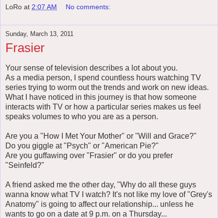
LoRo
at
2:07 AM
No comments:
Sunday, March 13, 2011
Frasier
Your sense of television describes a lot about you.
As a media person, I spend countless hours watching TV
series trying to worm out the trends and work on new ideas.
What I have noticed in this journey is that how someone
interacts with TV or how a particular series makes us feel
speaks volumes to who you are as a person.
Are you a "How I Met Your Mother" or "Will and Grace?"
Do you giggle at "Psych" or "American Pie?"
Are you guffawing over "Frasier" or do you prefer
"Seinfeld?"
A friend asked me the other day, "Why do all these guys
wanna know what TV I watch? It's not like my love of "Grey's
Anatomy" is going to affect our relationship... unless he
wants to go on a date at 9 p.m. on a Thursday...