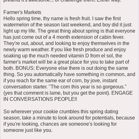
Farmer's Markets
Hello spring time, thy name is fresh fruit. I saw the first
watermelon of the season last weekend, and boy did it just
light up my life. The great thing about spring is that everyone
has just come out of a 4 month extension of cabin fever.
They're out, about, and looking to enjoy themselves in the
newly warm weather. If you like fresh produce and enjoy
soaking up the much needed vitamin D from el sol, the
farmer's market will be a great place for you to take part of
both. BONUS: Everyone else there is out doing the same
thing. So you automatically have something in common, and
if you reach for the same ear of corn, by jove, instant
conversation starter. "The corn this year is so gorgeous."
(yes that comment is lame, but you get the point). ENGAGE
IN CONVERSATIONS PEOPLE!!
So wherever your cookie crumbles this spring dating
season, take a minute to look around for potentials, because
if you're looking, chances are someone's looking for
someone just like you.