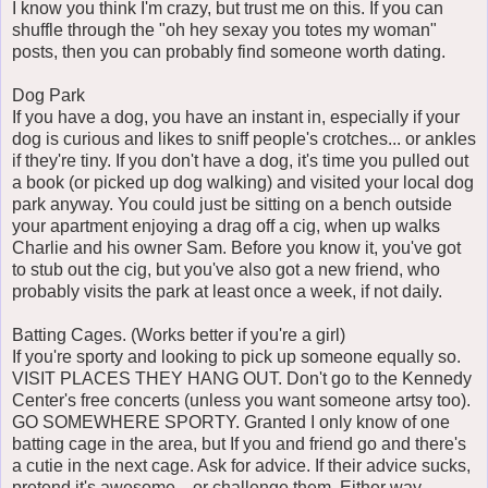
I know you think I'm crazy, but trust me on this. If you can
shuffle through the "oh hey sexay you totes my woman"
posts, then you can probably find someone worth dating.
Dog Park
If you have a dog, you have an instant in, especially if your
dog is curious and likes to sniff people's crotches... or ankles
if they're tiny. If you don't have a dog, it's time you pulled out
a book (or picked up dog walking) and visited your local dog
park anyway. You could just be sitting on a bench outside
your apartment enjoying a drag off a cig, when up walks
Charlie and his owner Sam. Before you know it, you've got
to stub out the cig, but you've also got a new friend, who
probably visits the park at least once a week, if not daily.
Batting Cages. (Works better if you're a girl)
If you're sporty and looking to pick up someone equally so.
VISIT PLACES THEY HANG OUT. Don't go to the Kennedy
Center's free concerts (unless you want someone artsy too).
GO SOMEWHERE SPORTY. Granted I only know of one
batting cage in the area, but If you and friend go and there's
a cutie in the next cage. Ask for advice. If their advice sucks,
pretend it's awesome... or challenge them. Either way.