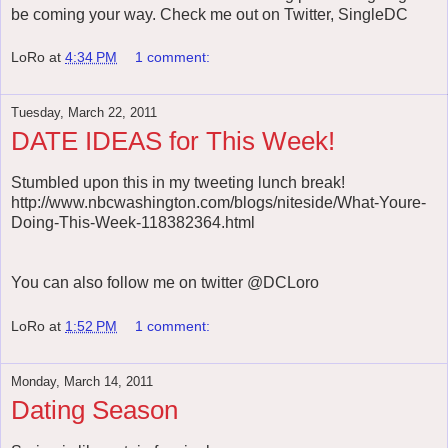
be coming your way. Check me out on Twitter, SingleDC
LoRo
at
4:34 PM
1 comment:
Tuesday, March 22, 2011
DATE IDEAS for This Week!
Stumbled upon this in my tweeting lunch break!
http://www.nbcwashington.com/blogs/niteside/What-Youre-
Doing-This-Week-118382364.html
You can also follow me on twitter @DCLoro
LoRo
at
1:52 PM
1 comment:
Monday, March 14, 2011
Dating Season