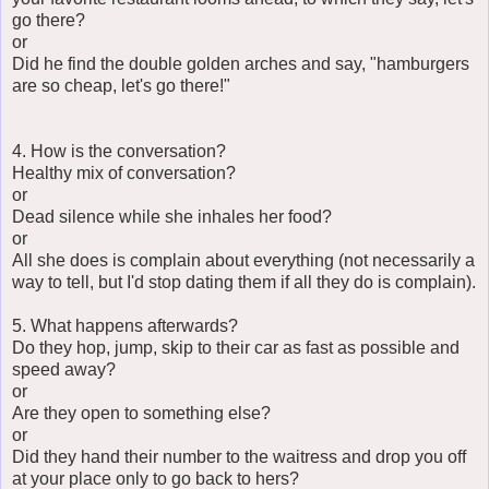
go there?
or
Did he find the double golden arches and say, "hamburgers
are so cheap, let's go there!"
4. How is the conversation?
Healthy mix of conversation?
or
Dead silence while she inhales her food?
or
All she does is complain about everything (not necessarily a
way to tell, but I'd stop dating them if all they do is complain).
5. What happens afterwards?
Do they hop, jump, skip to their car as fast as possible and
speed away?
or
Are they open to something else?
or
Did they hand their number to the waitress and drop you off
at your place only to go back to hers?