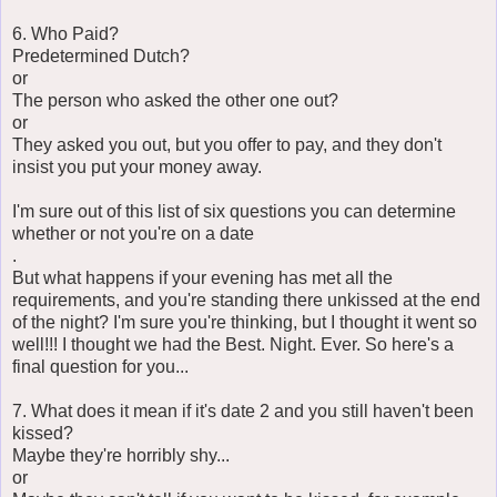
6. Who Paid?
Predetermined Dutch?
or
The person who asked the other one out?
or
They asked you out, but you offer to pay, and they don't
insist you put your money away.
I'm sure out of this list of six questions you can determine
whether or not you're on a date
.
But what happens if your evening has met all the
requirements, and you're standing there unkissed at the end
of the night? I'm sure you're thinking, but I thought it went so
well!!! I thought we had the Best. Night. Ever. So here's a
final question for you...
7. What does it mean if it's date 2 and you still haven't been
kissed?
Maybe they're horribly shy...
or