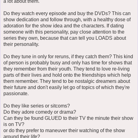
a lot about them.
Do they watch every episode and buy the DVDs? This can
show dedication and follow through, with a healthy dose of
adoration for the show idea and the characters. If dating
someone with this personality, pay close attention to the
series they own, because that can tell you LOADS about
their personality.
Do they tune in only for reruns, if they catch them? This kind
of person is probably busy and only has time for shows that
they remember from their youth. They tend to love re-living
parts of their lives and hold onto the friendships which help
them remember. They tend to be nostalgic dreamers about
their future and don't easily let go of topics of which they're
passionate.
Do they like series or sitcoms?
Do they adore comedy or drama?
Can they be found GLUED to their TV the minute their show
is on TV?
or do they prefer to maneuver their watching of the show
around their life?