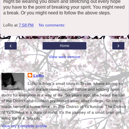
might be wearing you down and stretching out every hope
you have to the point of breaking your spirit. You might need
a break. Or you might need to follow the above steps.
LoRo
at
7:58 PM
No comments:
‹
›
Home
View web version
About Me
LoRo
LoRo is from a small town in Texas, where saying sir,
and ma'am come second nature and holding open
doors for everyone is a way of life. Six years ago, she heard the call
of the District and couldn't pry herself away after college. So she's
made herself a home here - in The District of Ya'llumbia. The District
of Ya'llumbia is a state of mind. It's the journey of a small town girl
living life in a "big city."
View my complete profile