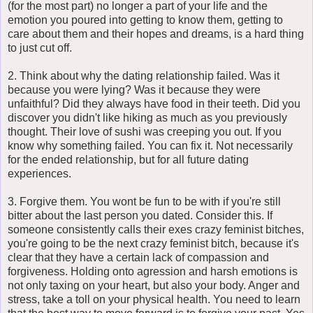
(for the most part) no longer a part of your life and the
emotion you poured into getting to know them, getting to
care about them and their hopes and dreams, is a hard thing
to just cut off.
2. Think about why the dating relationship failed. Was it
because you were lying? Was it because they were
unfaithful? Did they always have food in their teeth. Did you
discover you didn't like hiking as much as you previously
thought. Their love of sushi was creeping you out. If you
know why something failed. You can fix it. Not necessarily
for the ended relationship, but for all future dating
experiences.
3. Forgive them. You wont be fun to be with if you're still
bitter about the last person you dated. Consider this. If
someone consistently calls their exes crazy feminist bitches,
you're going to be the next crazy feminist bitch, because it's
clear that they have a certain lack of compassion and
forgiveness. Holding onto agression and harsh emotions is
not only taxing on your heart, but also your body. Anger and
stress, take a toll on your physical health. You need to learn