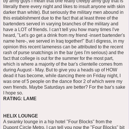
by army guys I mean that one really creepy army guy that is
literally there every night and likes to insult anyone with skin
darker than white). But seriously the military men abound in
this establishment due to the fact that at least three of the
bartenders served in varying branches of the military and
have a LOT of friends. I can't tell you how many times I've
heard, "Let's go get a drink from my friend -insert bartender's
name here-, we served in Iraq together!" But I digress, in my
opinion this recent lameness can be attributed to the recent
rash of purse snatchings in the bar (yes I'm serious) and the
fact that college is out for the summer for the most part,
which is where a majority of the bar's clientelle comes from
during August - May. But to give you a heads up of HOW
dead it has become, while dancing there on Friday night, I
was one of 5 people on the dance floor 2 of which were my
own friends. Maybe Saturdays are better? For the bar's sake
I hope so.
RATING: LAME
HELIX LOUNGE
A swanky lounge in a hip hotel "Four Blocks" from the
Dupont Circle Metro. I can tell you now the "Four Blocks" bit