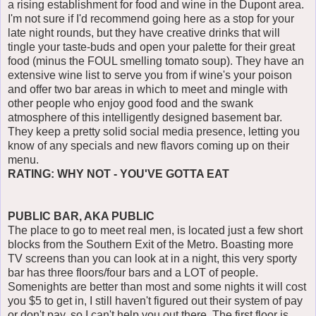
a rising establishment for food and wine in the Dupont area.
I'm not sure if I'd recommend going here as a stop for your
late night rounds, but they have creative drinks that will
tingle your taste-buds and open your palette for their great
food (minus the FOUL smelling tomato soup). They have an
extensive wine list to serve you from if wine's your poison
and offer two bar areas in which to meet and mingle with
other people who enjoy good food and the swank
atmosphere of this intelligently designed basement bar.
They keep a pretty solid social media presence, letting you
know of any specials and new flavors coming up on their
menu.
RATING: WHY NOT - YOU'VE GOTTA EAT
PUBLIC BAR, AKA PUBLIC
The place to go to meet real men, is located just a few short
blocks from the Southern Exit of the Metro. Boasting more
TV screens than you can look at in a night, this very sporty
bar has three floors/four bars and a LOT of people.
Somenights are better than most and some nights it will cost
you $5 to get in, I still haven't figured out their system of pay
or don't pay, so I can't help you out there. The first floor is