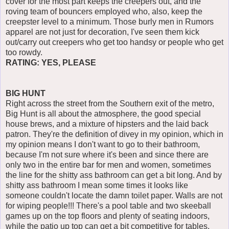
cover for the most part keeps the creepers out, and the
roving team of bouncers employed who, also, keep the
creepster level to a minimum. Those burly men in Rumors
apparel are not just for decoration, I've seen them kick
out/carry out creepers who get too handsy or people who get
too rowdy.
RATING: YES, PLEASE
BIG HUNT
Right across the street from the Southern exit of the metro,
Big Hunt is all about the atmosphere, the good special
house brews, and a mixture of hipsters and the laid back
patron. They're the definition of divey in my opinion, which in
my opinion means I don't want to go to their bathroom,
because I'm not sure where it's been and since there are
only two in the entire bar for men and women, sometimes
the line for the shitty ass bathroom can get a bit long. And by
shitty ass bathroom I mean some times it looks like
someone couldn't locate the damn toilet paper. Walls are not
for wiping people!!! There's a pool table and two skeeball
games up on the top floors and plenty of seating indoors,
while the patio up top can get a bit competitive for tables.