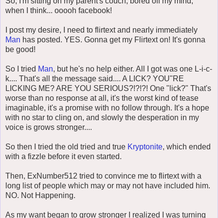
So, I'm sitting on my parent's couch, bored off my mind,
when I think... ooooh facebook!
I post my desire, I need to flirtext and nearly immediately
Man
has posted. YES. Gonna get my Flirtext on! It's gonna
be good!
So I tried
Man
, but he's no help either. All I got was one L-i-c-
k.... That's all the message said.... A LICK? YOU"RE
LICKING ME? ARE YOU SERIOUS?!?!?! One "lick?" That's
worse than no response at all, it's the worst kind of tease
imaginable, it's a promise with no follow through. It's a hope
with no star to cling on, and slowly the desperation in my
voice is grows stronger....
So then I tried the old tried and true
Kryptonite
, which ended
with a fizzle before it even started.
Then, ExNumber512 tried to convince me to flirtext with a
long list of people which may or may not have included him.
NO. Not Happening.
As my want began to grow stronger I realized I was turning