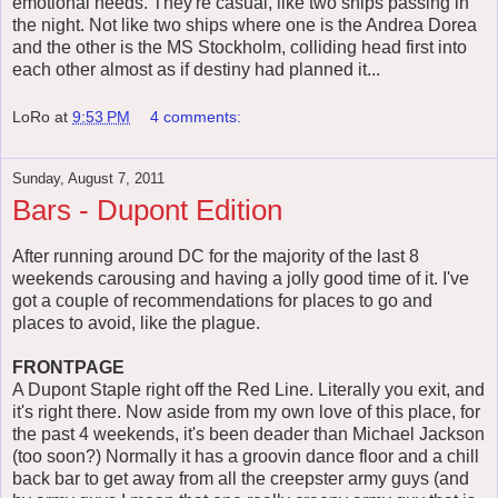
emotional needs. They're casual, like two ships passing in
the night. Not like two ships where one is the Andrea Dorea
and the other is the MS Stockholm, colliding head first into
each other almost as if destiny had planned it...
LoRo
at
9:53 PM
4 comments:
Sunday, August 7, 2011
Bars - Dupont Edition
After running around DC for the majority of the last 8
weekends carousing and having a jolly good time of it. I've
got a couple of recommendations for places to go and
places to avoid, like the plague.
FRONTPAGE
A Dupont Staple right off the Red Line. Literally you exit, and
it's right there. Now aside from my own love of this place, for
the past 4 weekends, it's been deader than Michael Jackson
(too soon?) Normally it has a groovin dance floor and a chill
back bar to get away from all the creepster army guys (and