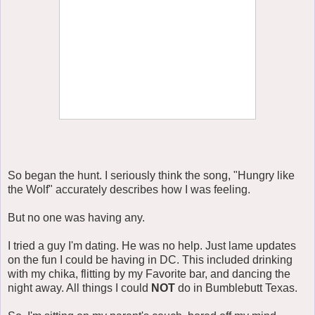
So began the hunt. I seriously think the song, "Hungry like
the Wolf" accurately describes how I was feeling.
But no one was having any.
I tried a guy I'm dating. He was no help. Just lame updates
on the fun I could be having in DC. This included drinking
with my chika, flitting by my Favorite bar, and dancing the
night away. All things I could
NOT
do in Bumblebutt Texas.