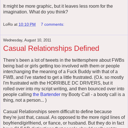
It might be more graphic, but it leaves less room for the
imagination. What do you think?
LoRo
at
10:10 PM
7 comments:
Wednesday, August 10, 2011
Casual Relationships Defined
There's been a lot of tweets in the twittersphere about FWBs
being bad or girls getting too involved with them or people
interchanging the meaning of a Fuck Buddy with that of a
FWB, and I've started to get a little frustrated. (O.k. so mostly
I'm frustrated with the HORRIBLE DC DRIVERS, but it
rolled over into my script writing, and then bounced over into
people calling
the Bartender
my Booty Call - a booty call is a
thing, not a person... )
Casual Relationships seem difficult to define because
they're just that, casual. As opposed to the more rigid lines of
boyfriend/girlfriend, or fiance, or husband. But they do in fact