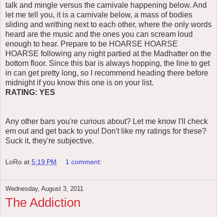
talk and mingle versus the carnivale happening below. And
let me tell you, it is a carnivale below, a mass of bodies
sliding and writhing next to each other, where the only words
heard are the music and the ones you can scream loud
enough to hear. Prepare to be HOARSE HOARSE
HOARSE following any night partied at the Madhatter on the
bottom floor. Since this bar is always hopping, the line to get
in can get pretty long, so I recommend heading there before
midnight if you know this one is on your list.
RATING: YES
Any other bars you're curious about? Let me know I'll check
em out and get back to you! Don't like my ratings for these?
Suck it, they're subjective.
LoRo
at
5:19 PM
1 comment:
Wednesday, August 3, 2011
The Addiction