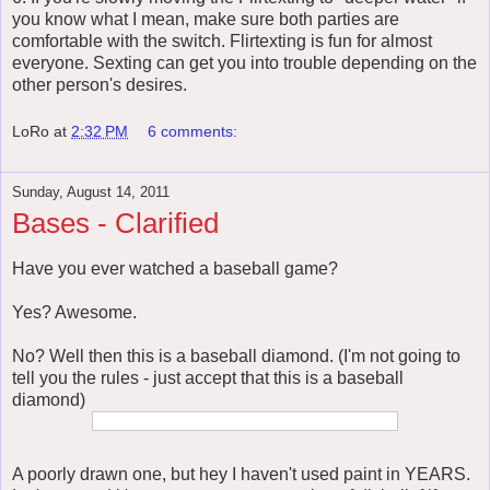
you know what I mean, make sure both parties are
comfortable with the switch. Flirtexting is fun for almost
everyone. Sexting can get you into trouble depending on the
other person's desires.
LoRo
at
2:32 PM
6 comments:
Sunday, August 14, 2011
Bases - Clarified
Have you ever watched a baseball game?
Yes? Awesome.
No? Well then this is a baseball diamond. (I'm not going to
tell you the rules - just accept that this is a baseball
diamond)
A poorly drawn one, but hey I haven't used paint in YEARS.