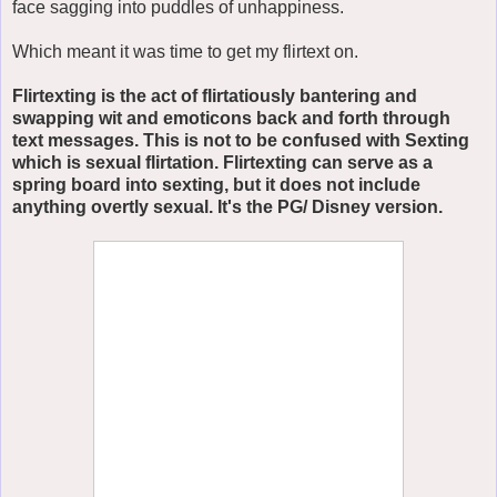
face sagging into puddles of unhappiness.
Which meant it was time to get my flirtext on.
Flirtexting is the act of flirtatiously bantering and
swapping wit and emoticons back and forth through
text messages. This is not to be confused with Sexting
which is sexual flirtation. Flirtexting can serve as a
spring board into sexting, but it does not include
anything overtly sexual. It's the PG/ Disney version.