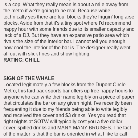
is a cop. What they really mean is about a mile away from
the metro if we're going to be real. Because while
technically yes there are four blocks they're friggin' long arse
blocks. Aside from that it's a tiny spot where I'd recommend
happy hour with some friends due to its smaller capacity and
lack of a DJ. But they have an expansive patio area which
rivals the size of the interior bar. I cannot tell you enough
how cool the interior of the bar is. The designer really went
all out with slick lines and show lighting.
RATING: CHILL
SIGN OF THE WHALE
Located legitimately a few blocks from the Dupont Circle
Metro, this laid back sports bar offers up free happy hours to
anyone who can write their name legibly on a piece of paper
that circulates the bar on any given night. I've recently been
frequenting it due to my friends being able to write legibly
and received free cover and $3 drinks. Yes you read that
right nights at SOTW will typically cost you a five dollar
cover, spilled drinks and MANY MANY BRUISES. The fact
of the matter is that the bar is oriented in what I like to call