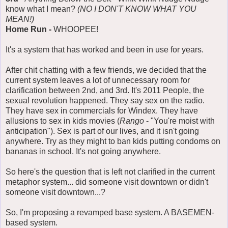
know what I mean?
(NO I DON'T KNOW WHAT YOU
MEAN!)
Home Run -
WHOOPEE!
It's a system that has worked and been in use for years.
After chit chatting with a few friends, we decided that the
current system leaves a lot of unnecessary room for
clarification between 2nd, and 3rd. It's 2011 People, the
sexual revolution happened. They say sex on the radio.
They have sex in commercials for Windex. They have
allusions to sex in kids movies (
Rango
- "You're moist with
anticipation"). Sex is part of our lives, and it isn't going
anywhere. Try as they might to ban kids putting condoms on
bananas in school. It's not going anywhere.
So here's the question that is left not clarified in the current
metaphor system... did someone visit downtown or didn't
someone visit downtown...?
So, I'm proposing a revamped base system. A BASEMEN-
based system.