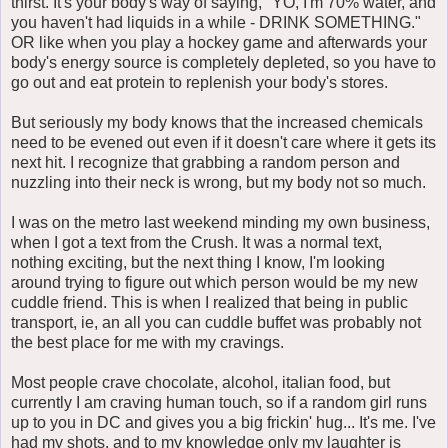
thirst. It's your body's way of saying, "YO, I'm 70% water, and
you haven't had liquids in a while - DRINK SOMETHING."
OR like when you play a hockey game and afterwards your
body's energy source is completely depleted, so you have to
go out and eat protein to replenish your body's stores.
But seriously my body knows that the increased chemicals
need to be evened out even if it doesn't care where it gets its
next hit. I recognize that grabbing a random person and
nuzzling into their neck is wrong, but my body not so much.
I was on the metro last weekend minding my own business,
when I got a text from the Crush. It was a normal text,
nothing exciting, but the next thing I know, I'm looking
around trying to figure out which person would be my new
cuddle friend. This is when I realized that being in public
transport, ie, an all you can cuddle buffet was probably not
the best place for me with my cravings.
Most people crave chocolate, alcohol, italian food, but
currently I am craving human touch, so if a random girl runs
up to you in DC and gives you a big frickin' hug... It's me. I've
had my shots, and to my knowledge only my laughter is