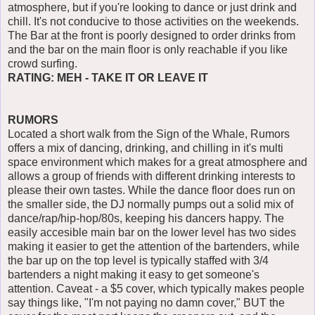
atmosphere, but if you're looking to dance or just drink and
chill. It's not conducive to those activities on the weekends.
The Bar at the front is poorly designed to order drinks from
and the bar on the main floor is only reachable if you like
crowd surfing.
RATING: MEH - TAKE IT OR LEAVE IT
RUMORS
Located a short walk from the Sign of the Whale, Rumors
offers a mix of dancing, drinking, and chilling in it's multi
space environment which makes for a great atmosphere and
allows a group of friends with different drinking interests to
please their own tastes. While the dance floor does run on
the smaller side, the DJ normally pumps out a solid mix of
dance/rap/hip-hop/80s, keeping his dancers happy. The
easily accesible main bar on the lower level has two sides
making it easier to get the attention of the bartenders, while
the bar up on the top level is typically staffed with 3/4
bartenders a night making it easy to get someone's
attention. Caveat - a $5 cover, which typically makes people
say things like, "I'm not paying no damn cover," BUT the