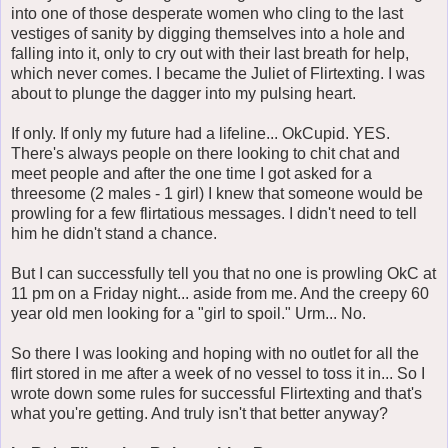
into one of those desperate women who cling to the last
vestiges of sanity by digging themselves into a hole and
falling into it, only to cry out with their last breath for help,
which never comes. I became the Juliet of Flirtexting. I was
about to plunge the dagger into my pulsing heart.
If only. If only my future had a lifeline... OkCupid. YES.
There's always people on there looking to chit chat and
meet people and after the one time I got asked for a
threesome (2 males - 1 girl) I knew that someone would be
prowling for a few flirtatious messages. I didn't need to tell
him he didn't stand a chance.
But I can successfully tell you that no one is prowling OkC at
11 pm on a Friday night... aside from me. And the creepy 60
year old men looking for a "girl to spoil." Urm... No.
So there I was looking and hoping with no outlet for all the
flirt stored in me after a week of no vessel to toss it in... So I
wrote down some rules for successful Flirtexting and that's
what you're getting. And truly isn't that better anyway?