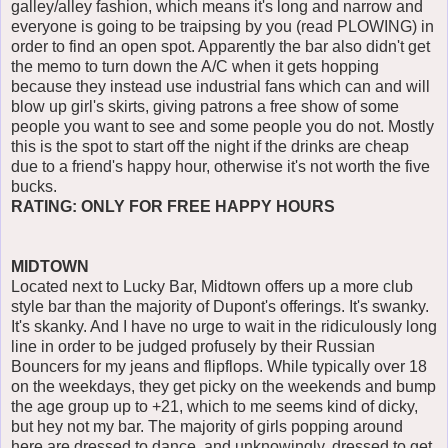
galley/alley fashion, which means it's long and narrow and
everyone is going to be traipsing by you (read PLOWING) in
order to find an open spot. Apparently the bar also didn't get
the memo to turn down the A/C when it gets hopping
because they instead use industrial fans which can and will
blow up girl's skirts, giving patrons a free show of some
people you want to see and some people you do not. Mostly
this is the spot to start off the night if the drinks are cheap
due to a friend's happy hour, otherwise it's not worth the five
bucks.
RATING: ONLY FOR FREE HAPPY HOURS
MIDTOWN
Located next to Lucky Bar, Midtown offers up a more club
style bar than the majority of Dupont's offerings. It's swanky.
It's skanky. And I have no urge to wait in the ridiculously long
line in order to be judged profusely by their Russian
Bouncers for my jeans and flipflops. While typically over 18
on the weekdays, they get picky on the weekends and bump
the age group up to +21, which to me seems kind of dicky,
but hey not my bar. The majority of girls popping around
here are dressed to dance, and unknowingly, dressed to get