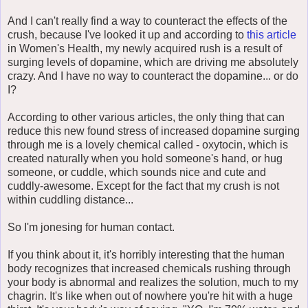
And I can't really find a way to counteract the effects of the
crush, because I've looked it up and according to
this article
in Women's Health, my newly acquired rush is a result of
surging levels of dopamine, which are driving me absolutely
crazy. And I have no way to counteract the dopamine... or do
I?
According to other various articles, the only thing that can
reduce this new found stress of increased dopamine surging
through me is a lovely chemical called - oxytocin, which is
created naturally when you hold someone's hand, or hug
someone, or cuddle, which sounds nice and cute and
cuddly-awesome. Except for the fact that my crush is not
within cuddling distance...
So I'm jonesing for human contact.
If you think about it, it's horribly interesting that the human
body recognizes that increased chemicals rushing through
your body is abnormal and realizes the solution, much to my
chagrin. It's like when out of nowhere you're hit with a huge