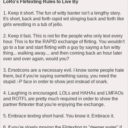
LoRo's Flirtexting Rules to Live By
1. Keep it short. The fun of witty banter isn't a lengthy story.
It's short, back and forth rapid wit slinging back and forth like
girls wrestling in a tub of jello.
2. Keep it fast. This is not for the people who only text every
hour. This is for the RAPID exchange of flirting. You wouldn't
go to a bar and start flirting with a guy by saying a fun witty
thing... walking away.... and then coming back an hour later
over and over again, would you?
3. Emoticons are a necessary evil. I know some people hate
them, but if you're saying something sassy, you need the
stupid :-P face in order to show jest instead of snark.
4. Laughing is encouraged. LOLs and HAHAs and LMFAOs
and ROTFL are pretty much required in order to show the
partner flirtexter that you're enjoying the exchange.
5. Embrace texting short hand. You know it. Embrace it.
6. If you're slowly moving the Flirtexting to "deeper water" if