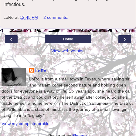
infectious.
LoRo
at
12:45 PM
2 comments:
‹
›
Home
View web version
About Me
LoRo
LoRo is from a small town in Texas, where saying sir,
and ma'am come second nature and holding open
doors for everyone is a way of life. Six years ago, she heard the call
of the District and couldn't pry herself away after college. So she's
made herself a home here - in The District of Ya'llumbia. The District
of Ya'llumbia is a state of mind. It's the journey of a small town girl
living life in a "big city."
View my complete profile
Powered by
Blogger
.