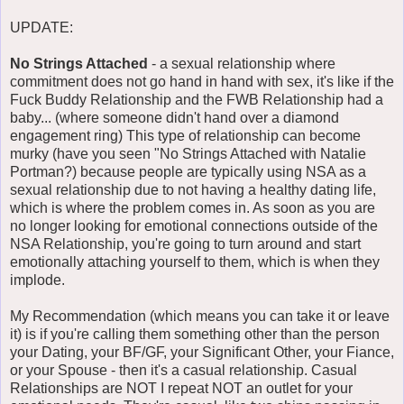
UPDATE:
No Strings Attached
- a sexual relationship where
commitment does not go hand in hand with sex, it's like if the
Fuck Buddy Relationship and the FWB Relationship had a
baby... (where someone didn't hand over a diamond
engagement ring) This type of relationship can become
murky (have you seen "No Strings Attached with Natalie
Portman?) because people are typically using NSA as a
sexual relationship due to not having a healthy dating life,
which is where the problem comes in. As soon as you are
no longer looking for emotional connections outside of the
NSA Relationship, you're going to turn around and start
emotionally attaching yourself to them, which is when they
implode.
My Recommendation (which means you can take it or leave
it) is if you're calling them something other than the person
your Dating, your BF/GF, your Significant Other, your Fiance,
or your Spouse - then it's a casual relationship. Casual
Relationships are NOT I repeat NOT an outlet for your