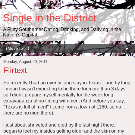
Single in the District
A Flirty Southerner Dating, Drinking, and Dallying in the
Nation's Capital.
▼
Monday, August 29, 2011
Flirtext
So recently I had an overtly long stay in Texas... and by long
I mean I wasn't expecting to be there for more than 3 days,
so I didn't prepare myself mentally for the week long
extravaganza of no flirting with men. (And before you say,
"Texas is full of men!" I come from a town of 1160, so no...
there are no men there).
I just about shriveled and died by the last night there. I
began to feel my insides getting older and the skin on my