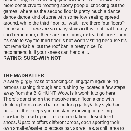
more conducive to meeting sporty people, checking out the
games, where as the second floor is pretty much a dance
dance dance kind of zone with some low seating spread
around, while the third floor is... wait... are there four floors?
I'm unsure..., there are so many stairs in this joint that I really
can't remember, if there are four floors, instead of three, then
it's safe to say the third floor is not worth visiting because it's
not remarkable, but the roof bar, is pretty nice. I'd
recommend it, if your knees can handle it.
RATING: SURE-WHY NOT
THE MADHATTER
A swirly-girgly mass of dancing/chilling/gaming/drinking
patrons rushing through and rushing by located a few steps
away from the BIG HUNT. Wow, is it worth it to go here!!!
There's dancing on the massive main floor, along with
drinking from a cash bar or the long galley/alley style bar,
but all of this keeps you constantly moving, or getting
constantly tread upon - recommendation: closed-toed-
shoes. Upstairs offers different areas, each sporting their
own smaller/easier to access bar, as well as, a chill area to