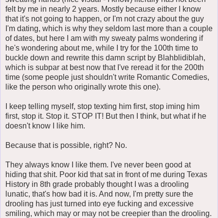
felt by me in nearly 2 years. Mostly because either I know
that it's not going to happen, or I'm not crazy about the guy
I'm dating, which is why they seldom last more than a couple
of dates, but here I am with my sweaty palms wondering if
he's wondering about me, while I try for the 100th time to
buckle down and rewrite this damn script by Blahblidiblah,
which is subpar at best now that I've reread it for the 200th
time (some people just shouldn't write Romantic Comedies,
like the person who originally wrote this one).
I keep telling myself, stop texting him first, stop iming him
first, stop it. Stop it. STOP IT! But then I think, but what if he
doesn't know I like him.
Because that is possible, right? No.
They always know I like them. I've never been good at
hiding that shit. Poor kid that sat in front of me during Texas
History in 8th grade probably thought I was a drooling
lunatic, that's how bad it is. And now, I'm pretty sure the
drooling has just turned into eye fucking and excessive
smiling, which may or may not be creepier than the drooling.