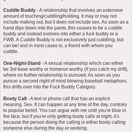
Cuddle Buddy
- A relationship that involves an extensive
amount of touching/cuddling/holding. It may or may not
include making out, but it does not include sex. As soon as a
hand dips down into the pants, this ceases to be a cuddle
buddy and instead evolves into either a fuck buddy or a
FWB. A Cuddle Buddy is not exclusively just cuddling, but
can be/ and in most cases is, a friend with whom you
cuddle.
One-Night-Stand
- A sexual relationship which can either
be 3rd base worthy or homerun worthy (if you catch my drift),
where no further relationship is pursued. As soon as you
pursue a second night of mind blowing baseball metaphors,
this drifts over into the Fuck Buddy Category.
Booty Call
- A text or phone call that has an explicit
meaning. Sex. It can happen at any time of the day, contrary
to popular belief. You can argue with me until you're blue in
the face, but if you're only getting booty calls at night, it's
because the person doing the calling is either booty calling
someone else during the day or working.