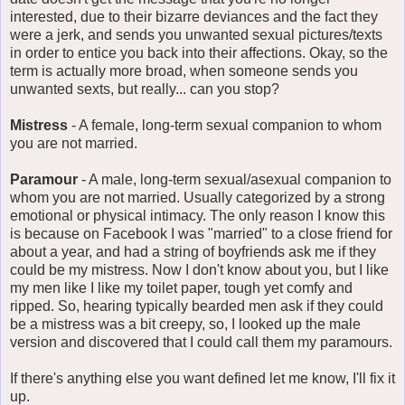
interested, due to their bizarre deviances and the fact they
were a jerk, and sends you unwanted sexual pictures/texts
in order to entice you back into their affections. Okay, so the
term is actually more broad, when someone sends you
unwanted sexts, but really... can you stop?
Mistress
- A female, long-term sexual companion to whom
you are not married.
Paramour
- A male, long-term sexual/asexual companion to
whom you are not married. Usually categorized by a strong
emotional or physical intimacy. The only reason I know this
is because on Facebook I was "married" to a close friend for
about a year, and had a string of boyfriends ask me if they
could be my mistress. Now I don't know about you, but I like
my men like I like my toilet paper, tough yet comfy and
ripped. So, hearing typically bearded men ask if they could
be a mistress was a bit creepy, so, I looked up the male
version and discovered that I could call them my paramours.
If there's anything else you want defined let me know, I'll fix it
up.