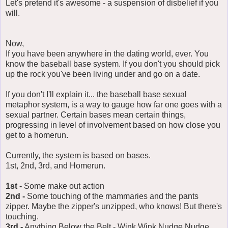
Let's pretend it's awesome - a suspension of disbelief if you
will.
Now,
If you have been anywhere in the dating world, ever. You
know the baseball base system. If you don't you should pick
up the rock you've been living under and go on a date.
If you don't I'll explain it... the baseball base sexual
metaphor system, is a way to gauge how far one goes with a
sexual partner. Certain bases mean certain things,
progressing in level of involvement based on how close you
get to a homerun.
Currently, the system is based on bases.
1st, 2nd, 3rd, and Homerun.
1st -
Some make out action
2nd -
Some touching of the mammaries and the pants
zipper. Maybe the zipper's unzipped, who knows! But there's
touching.
3rd -
Anything Below the Belt - Wink Wink Nudge Nudge