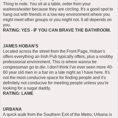
Thing to note. You sit at a table, order from your
waitress/waiter because they are circling. It's a good spot to
hang out with friends in a low-key environment where you
might meet other groups or you might not. It all depends on
you.
RATING: YES - IF YOU CAN BRAVE THE BATHROOM.
JAMES HOBAN'S
Located across the street from the Front Page, Hoban's
offers everything an Irish Pub typically offers, plus a snobby
professional environment. This is where wanna be
congressman go to die. I don't think I've ever seen more 40-
60 year old men in a bar on a late night as I have here. It's
not the most conducive space for finding people and it's
definitely not conducive for meeting people unless you're
looking for a sugar daddy.
RATING: LAME
URBANA
A quick walk from the Southern Exit of the Metro, Urbana is