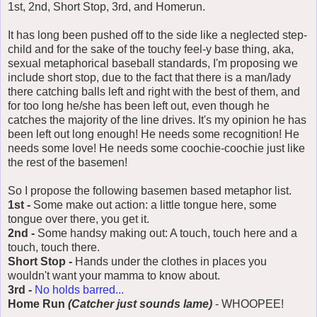
1st, 2nd, Short Stop, 3rd, and Homerun.
It has long been pushed off to the side like a neglected step-
child and for the sake of the touchy feel-y base thing, aka,
sexual metaphorical baseball standards, I'm proposing we
include short stop, due to the fact that there is a man/lady
there catching balls left and right with the best of them, and
for too long he/she has been left out, even though he
catches the majority of the line drives. It's my opinion he has
been left out long enough! He needs some recognition! He
needs some love! He needs some coochie-coochie just like
the rest of the basemen!
So I propose the following basemen based metaphor list.
1st -
Some make out action: a little tongue here, some
tongue over there, you get it.
2nd -
Some handsy making out: A touch, touch here and a
touch, touch there.
Short Stop -
Hands under the clothes in places you
wouldn't want your mamma to know about.
3rd -
No holds barred...
Home Run
(Catcher just sounds lame)
- WHOOPEE!