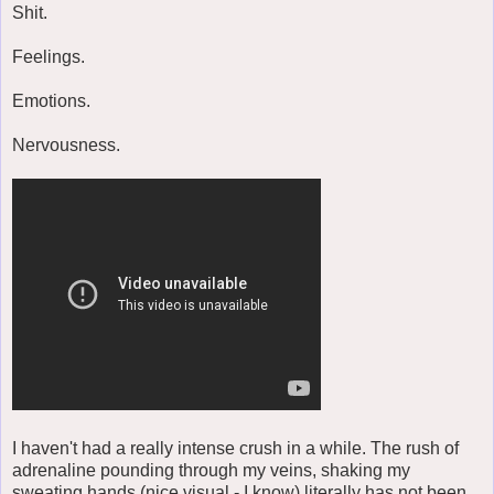
Shit.
Feelings.
Emotions.
Nervousness.
I haven't had a really intense crush in a while. The rush of
adrenaline pounding through my veins, shaking my
sweating hands (nice visual - I know) literally has not been