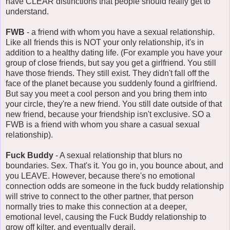
have CLEAR distinctions that people should really get to
understand.
FWB
- a friend with whom you have a sexual relationship.
Like all friends this is NOT your only relationship, it's in
addition to a healthy dating life. (For example you have your
group of close friends, but say you get a girlfriend. You still
have those friends. They still exist. They didn't fall off the
face of the planet because you suddenly found a girlfriend.
But say you meet a cool person and you bring them into
your circle, they're a new friend. You still date outside of that
new friend, because your friendship isn't exclusive. SO a
FWB is a friend with whom you share a casual sexual
relationship).
Fuck Buddy
- A sexual relationship that blurs no
boundaries. Sex. That's it. You go in, you bounce about, and
you LEAVE. However, because there's no emotional
connection odds are someone in the fuck buddy relationship
will strive to connect to the other partner, that person
normally tries to make this connection at a deeper,
emotional level, causing the Fuck Buddy relationship to
grow off kilter, and eventually derail.