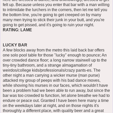
felt up. Because unless you enter that bar with a man willing
to intimidate the lurchers in the corners, then let me tell you
the bottom line, you're going to get creeped on by many
many men trying to stick their junk in your butt, and you're
going to get pissed, and it's going to ruin your night.
RATING: LAME
LUCKY BAR
A few blocks away from the metro this laid back bar offers
one solo pool table for those "lucky" enough to pounce; An
over crowded dance floor; a long narrow stairwell up to the
tiny-tiny bathroom, and a strange almagamation of
weirdos/college kids/professionals/crazy pants-es. The
other night a man carrying a wicker murse (man purse)
attacked my group of peeps with his bad dance moves,
while shoving his murses in our faces, which wouldn't have
been a problem had we been able to run away, but since the
bar was too crowded to function, let alone breathe we had to
endure or peace out. Granted I have been here many a time
on the weekdays later at night, and on those nights it's
thoroughly a different place, with quality beer and a great