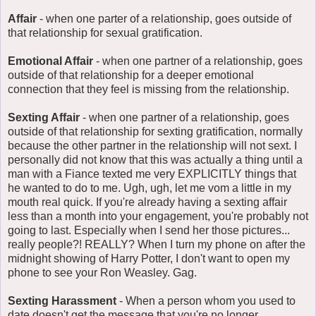
Affair
- when one parter of a relationship, goes outside of
that relationship for sexual gratification.
Emotional Affair
- when one partner of a relationship, goes
outside of that relationship for a deeper emotional
connection that they feel is missing from the relationship.
Sexting Affair
- when one partner of a relationship, goes
outside of that relationship for sexting gratification, normally
because the other partner in the relationship will not sext. I
personally did not know that this was actually a thing until a
man with a Fiance texted me very EXPLICITLY things that
he wanted to do to me. Ugh, ugh, let me vom a little in my
mouth real quick. If you're already having a sexting affair
less than a month into your engagement, you're probably not
going to last. Especially when I send her those pictures...
really people?! REALLY? When I turn my phone on after the
midnight showing of Harry Potter, I don't want to open my
phone to see your Ron Weasley. Gag.
Sexting Harassment
- When a person whom you used to
date doesn't get the message that you're no longer