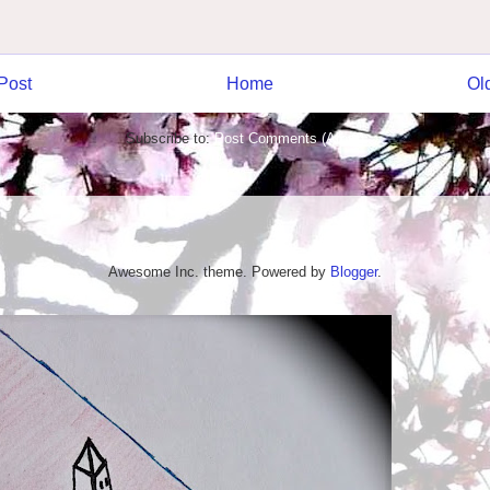
Post
Home
Ol
Subscribe to:
Post Comments (Atom)
Awesome Inc. theme. Powered by
Blogger
.