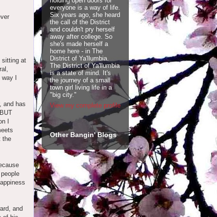
holding open doors for
everyone is a way of life.
Six years ago, she heard
ever
the call of the District
and couldn't pry herself
away after college. So
she's made herself a
home here - in The
District of Ya'llumbia.
sitting at
The District of Ya'llumbia
al,
is a state of mind. It's
e way I
the journey of a small
town girl living life in a
"big city."
, and has
View my complete profile
, BUT
on I
meets
Other Bangin' Blogs
t the
because
e people
 happiness
.
ard, and