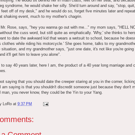
annoying. He would sit behind her in math class, feet on her seat, and because
leg syndrome, he would shake her silly. She'd turn around and say, "stop, quit
 feet off of my desk," and he would do so, forget five minutes later and repea
at shaking event, much to my mother's chagrin.
 Mr. Rose, says, "hey you wanna go out with me..." my mom says, "HELL NO
without the cuss word, but still quite as emphatically. 'Why,' she thinks to hers
want to date the awkward kid that wears a wetsuit to school, because he does
is clothes while riding his motorcycle.' She goes home, talks to my grandmoth
 situation, and my grandmother says, "just one date, it's not like you're going
and it'll get him to leave you alone".
to say 40 years later, here I am, the product of a 40 year long marriage and 
mes.
ot saying that you should date the creeper staring at you in the corner, licking
I am saying is that you shouldn't discredit someone just because they don't 
l man, you never know, they could be the Yin to your Yang.
by
LoRo
at
9:37 PM
comments:
t a Comment