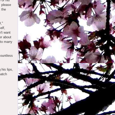
 of his
, please
t the
,"
elf,
n't want
er about
 to marry
countless
 his lips,
match