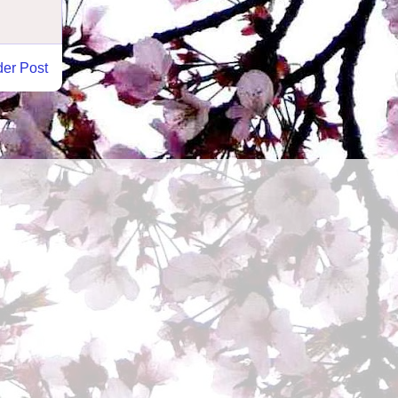
der Post