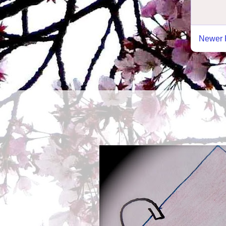
Newer 