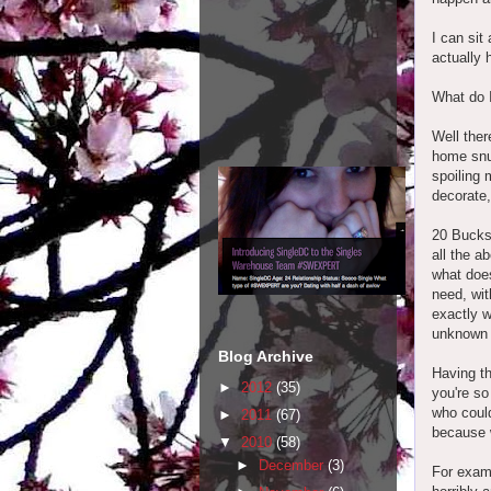
I can sit
actually 
What do 
Well ther
home snug
spoiling 
decorate,
20 Bucks
all the ab
what does
need, wi
exactly w
unknown f
Blog Archive
Having th
►
2012
(35)
you're so
who could
►
2011
(67)
because w
▼
2010
(58)
►
December
(3)
For exam