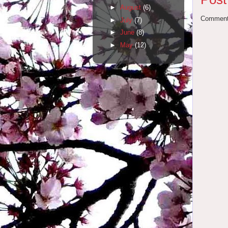
►
August
(6)
Comments
►
July
(7)
►
June
(8)
►
May
(12)