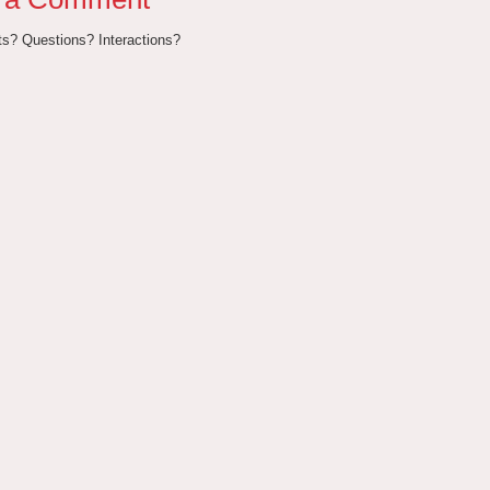
? Questions? Interactions?