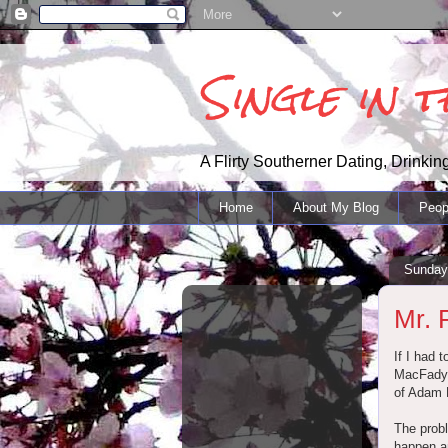
Single in 
A Flirty Southerner Dating, Drinking
Home
About My Blog
Peop
Sunday
Mr. 
If I had 
MacFadyen
of Adam 
The probl
happen an