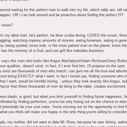
 around waiting for this perfect man to walk into my life, which odds are, will n
happen, OR I can look around and be proactive about finding the perfect FIT.
I mean?
e's my ideal man, he's perfect, he likes scuba diving, LOVES the ocean, likes 
gling, watching copious amounts of movies, eating brownies, eating in gener
me, being spoiled, loves kids, is the most patient man on the planet, loves th
 has the memory of a God, and can grill like nobodies business.
 says this man who looks like Angus Macfadyen/Adam Richman/Gerry Butler
ove qualities, doesn't exist. In fact, if I ever find him, I'll propose on the spot
 exist are thousands of men who match, can give me all the love and attenti
thout being EXACTLY what I want. In fact I would say, finding someone who 
hat I want, would be horrible boring... unless they look exactly like Angus, bu
actor that these thousands of men do bring to the table, creates excitement.
ese ideals, is good, but when you limit yourself to finding future happiness, 
 blinded by finding perfection, you're not only losing out on the chance to dat
 potentially be your soul mate. You're missing out on the opportunity to find
hat you think will make you happy is the only thing you're willing to consider
ple, my mother, did not want to date Mr. Rose, because he was skinny, awkw