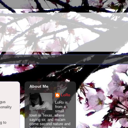
About Me
LoRo
ngus
LoRo is
from a
onality
small
town in Texas, where
saying sir, and ma'am
g to
come second nature and