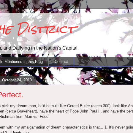
the District
, and Dallying in the Nation's Capital.
le Mentioned in this Blog
Contact
, October 24, 2010
Perfect.
to pick my dream man, he'd be built like Gerard Butler (cerca 300), look like A
 (cerca Braveheart), have the heart of Pope John Paul II, and have the pers
Richman from Man vs. Food.
em with my amalgamation of dream characteristics is that... 1. It's never goin
d 2. It limits me.