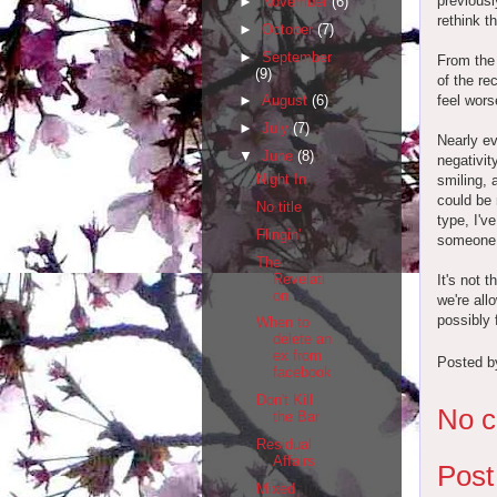
previousl
►
November
(6)
rethink t
►
October
(7)
►
September
From the 
(9)
of the re
feel wors
►
August
(6)
►
July
(7)
Nearly ev
▼
June
(8)
negativit
Night In
smiling, 
could be 
No title
type, I'v
Flingin'
someone 
The
Revelati
It's not 
on
we're all
possibly 
When to
delete an
ex from
Posted 
facebook
Don't Kill
No 
the Bar
Residual
Affairs
Pos
Mixed