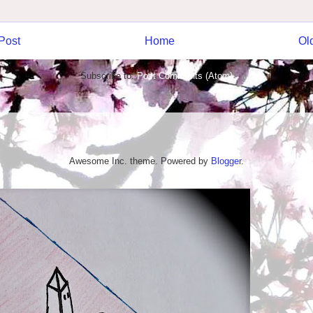
Post
Home
Ol
Subscribe to:
Post Comments (Atom)
Awesome Inc. theme. Powered by
Blogger
.