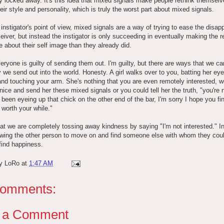
y locked away. It's this idea that mixed signals make people rethink themsel
heir style and personality, which is truly the worst part about mixed signals.
instigator's point of view, mixed signals are a way of trying to ease the disa
ceiver, but instead the instigator is only succeeding in eventually making the r
e about their self image than they already did.
eryone is guilty of sending them out. I'm guilty, but there are ways that we can
y we send out into the world. Honesty. A girl walks over to you, batting her ey
and touching your arm. She's nothing that you are even remotely interested, w
nice and send her these mixed signals or you could tell her the truth, "you're
e been eyeing up that chick on the other end of the bar, I'm sorry I hope you fi
worth your while."
that we are completely tossing away kindness by saying "I'm not interested." I
owing the other person to move on and find someone else with whom they cou
find happiness.
by
LoRo
at
1:47 AM
comments:
t a Comment