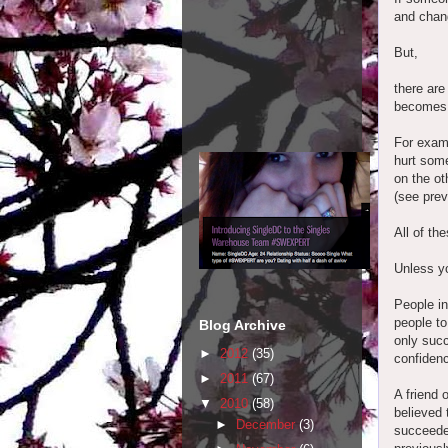
and chang
But,
there are
becomes
For examp
hurt some
on the ot
(see prev
All of th
Unless yo
People in
people to
Blog Archive
only succ
►
2012
(35)
confiden
►
2011
(67)
A friend
▼
2010
(58)
believed 
►
December
(3)
succeede