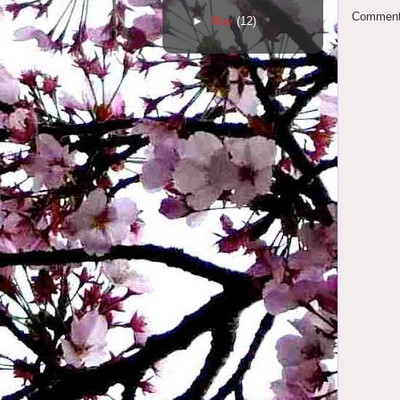
Comments
►
May
(12)