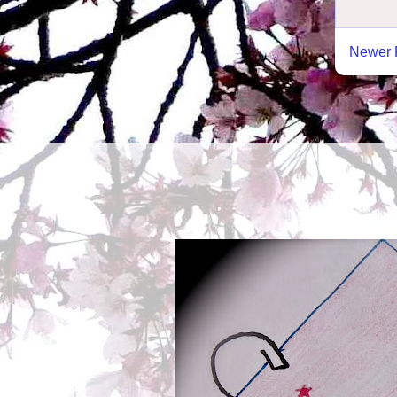
Newer 