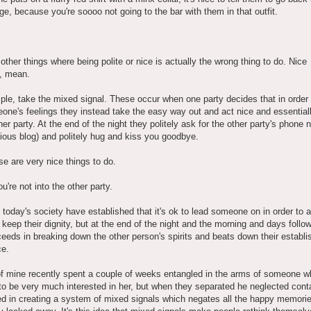
e, because you're soooo not going to the bar with them in that outfit.
 other things where being polite or nice is actually the wrong thing to do. Nice
, mean.
le, take the mixed signal. These occur when one party decides that in order 
one's feelings they instead take the easy way out and act nice and essential
her party. At the end of the night they politely ask for the other party's phone
ious blog) and politely hug and kiss you goodbye.
ese are very nice things to do.
u're not into the other party.
 today's society have established that it's ok to lead someone on in order to a
 keep their dignity, but at the end of the night and the morning and days follow
eeds in breaking down the other person's spirits and beats down their establi
ce.
 of mine recently spent a couple of weeks entangled in the arms of someone 
to be very much interested in her, but when they separated he neglected cont
d in creating a system of mixed signals which negates all the happy memori