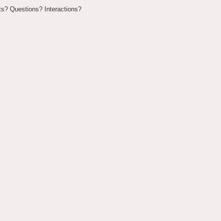
? Questions? Interactions?