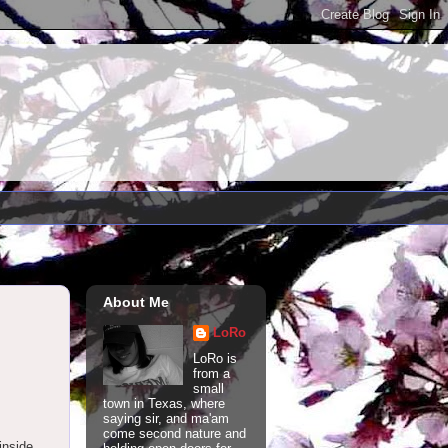
About Me
LoRo
LoRo is
from a
small
town in Texas, where
saying sir, and ma'am
come second nature and
 inside