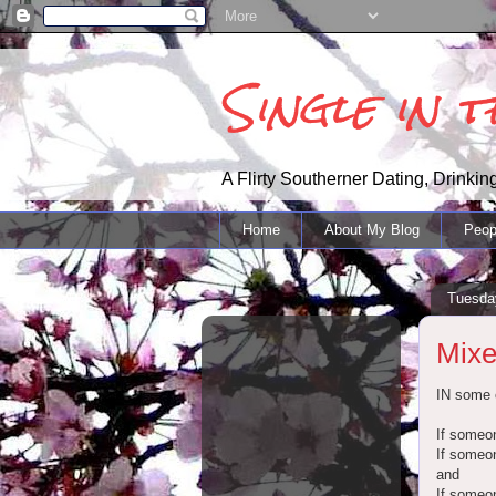
Single in 
A Flirty Southerner Dating, Drinking
Home
About My Blog
Peop
Tuesday
Mix
IN some c
If someon
If someon
and
If someon