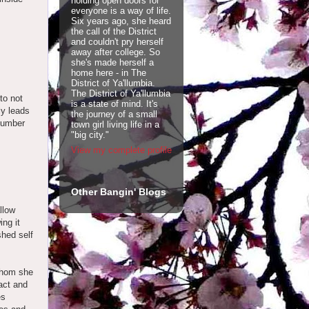
holding open doors for
everyone is a way of life.
Six years ago, she heard
the call of the District
and couldn't pry herself
away after college. So
she's made herself a
home here - in The
District of Ya'llumbia.
The District of Ya'llumbia
to not
is a state of mind. It's
ly leads
the journey of a small
 number
town girl living life in a
"big city."
View my complete profile
Other Bangin' Blogs
llow
ing it
shed self
whom she
act and
es