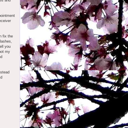
ves and
ppointment
eceiver
 fix the
elashes,
ell you
 not my
nd
nstead
ld