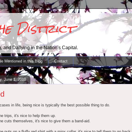
the District
, and Dallying in the Nation's Capital.
le Mentioned in this Blog
Contact
, June 1, 2010
ed
ases in life, being nice is typically the best possible thing to do.
e trips, it's nice to help them up.
e cuts themselves, it's nice to give them a band-aid.
e puts on a fluffy red shirt with a minx collar, it's nice to tell them to go back