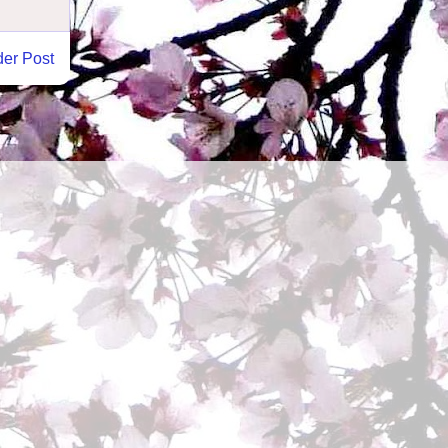
der Post