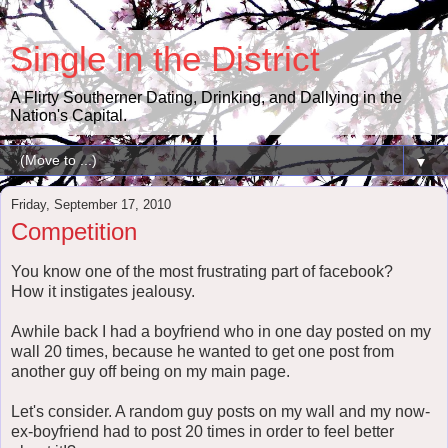
Single in the District
A Flirty Southerner Dating, Drinking, and Dallying in the
Nation's Capital.
▼
Friday, September 17, 2010
Competition
You know one of the most frustrating part of facebook?
How it instigates jealousy.
Awhile back I had a boyfriend who in one day posted on my
wall 20 times, because he wanted to get one post from
another guy off being on my main page.
Let's consider. A random guy posts on my wall and my now-
ex-boyfriend had to post 20 times in order to feel better