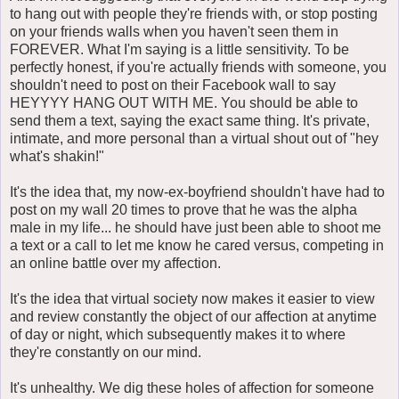
to hang out with people they're friends with, or stop posting
on your friends walls when you haven't seen them in
FOREVER. What I'm saying is a little sensitivity. To be
perfectly honest, if you're actually friends with someone, you
shouldn't need to post on their Facebook wall to say
HEYYYY HANG OUT WITH ME. You should be able to
send them a text, saying the exact same thing. It's private,
intimate, and more personal than a virtual shout out of "hey
what's shakin!"
It's the idea that, my now-ex-boyfriend shouldn't have had to
post on my wall 20 times to prove that he was the alpha
male in my life... he should have just been able to shoot me
a text or a call to let me know he cared versus, competing in
an online battle over my affection.
It's the idea that virtual society now makes it easier to view
and review constantly the object of our affection at anytime
of day or night, which subsequently makes it to where
they're constantly on our mind.
It's unhealthy. We dig these holes of affection for someone