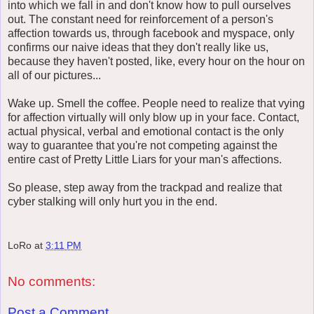
into which we fall in and don't know how to pull ourselves
out. The constant need for reinforcement of a person's
affection towards us, through facebook and myspace, only
confirms our naive ideas that they don't really like us,
because they haven't posted, like, every hour on the hour on
all of our pictures...
Wake up. Smell the coffee. People need to realize that vying
for affection virtually will only blow up in your face. Contact,
actual physical, verbal and emotional contact is the only
way to guarantee that you're not competing against the
entire cast of Pretty Little Liars for your man's affections.
So please, step away from the trackpad and realize that
cyber stalking will only hurt you in the end.
LoRo
at
3:11 PM
No comments:
Post a Comment