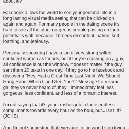
about it!?
Facebook allows the world to see your personal life in a
long lasting visual media setting that can be clicked on
again and again. For many people in the dating scene it's
hard to see all the other gorgeous people posting on their
potential's wall, because it breeds discontent, hatred, self-
loathing, and jealousy.
Personally speaking I have a ton of very strong willed,
confident women as friends, but if they're crushing on a guy,
all confidence is out the window. It doesn't matter if the guy
sent them 20 texts in one day, if they go to his facebook and
discover a "Hey, Had a Great Time Last Night, We Should
Hang Soon, When Can I See You?!" Message from some
girl they've never heard of, they'll immediately feel less
gorgeous, less confident, and less of a romantic interest.
I'm not saying that it's your crushes job to ladle endless
compliments towards every hour on the hour, but... isn't it!?
(JOKE)
And I'm not suggesting that everyone in the world stop trying